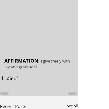
AFFIRMATION: 
I give freely with 
joy and gratitude!
Recent Posts
See All