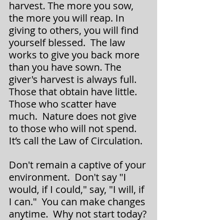
harvest. The more you sow, 
the more you will reap. In 
giving to others, you will find 
yourself blessed.  The law 
works to give you back more 
than you have sown. The 
giver's harvest is always full.  
Those that obtain have little.  
Those who scatter have 
much.  Nature does not give 
to those who will not spend. 
It’s call the Law of Circulation.
Don't remain a captive of your 
environment.  Don't say "I 
would, if I could," say, "I will, if 
I can."  You can make changes 
anytime.  Why not start today?