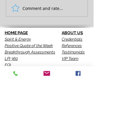
FULL EXPRESSION!
Comment and rate...
SEEING IS THE 
STEP!
HOME PAGE
ABOUT US
Spirit & Energy
Credentials
Positive Quote of the Week
References
Breakthrough Assessments
Testimonials
LPI 360
VIP Team
EQI
GALLERY
LBT
Ah-Haas Blog
VIDEOS
SERVICES
CONTACT US
Coaching
Leadership
Motivator
Keynotes
Training
Sacred Ceremonies