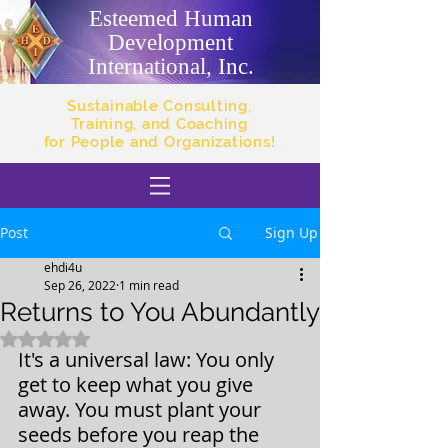
Esteemed Human
Development
International, Inc.
Sustainable Consulting,
Training, and Coaching
for People and Organizations!
Post
Sign Up
ehdi4u
Sep 26, 2022
1 min read
Returns to You Abundantly
Rated NaN out of 5 stars.
It's a universal law: You only 
get to keep what you give 
away. You must plant your 
seeds before you reap the 