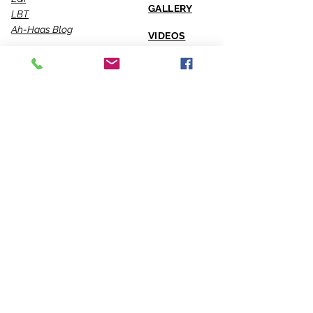
GALLERY
LBT
Ah-Haas Blog
VIDEOS
SERVICES
CONTACT US
Coaching
Leadership
Motivator
Keynotes
Training
Sacred Ceremonies
CONNECT WITH US
Office
818-904-0903
Fax
818-904-0076