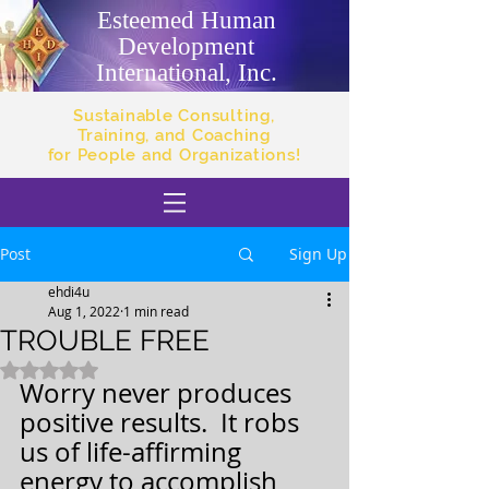
Esteemed Human
Development
International, Inc.
Sustainable Consulting,
Training, and Coaching
for People and Organizations!
Post
Sign Up
ehdi4u
Aug 1, 2022
1 min read
TROUBLE FREE
Rated NaN out of 5 stars.
Worry never produces 
positive results.  It robs 
us of life-affirming 
energy to accomplish 