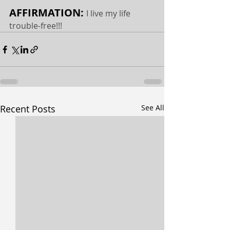
AFFIRMATION: 
I live my life 
trouble-free!!!
Recent Posts
See All