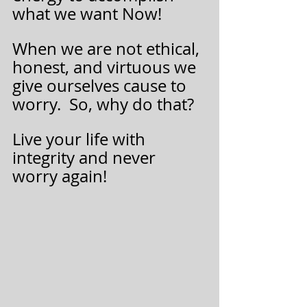
what we want Now! 
When we are not ethical, 
honest, and virtuous we 
give ourselves cause to 
worry.  So, why do that?   
Live your life with 
integrity and never 
worry again!  