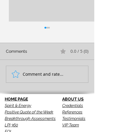
0.0 / 5 (0)
Comments
FULL EXPRESSION!
Comment and rate...
SEEING IS THE 
STEP!
HOME PAGE
ABOUT US
Spirit & Energy
Credentials
Positive Quote of the Week
References
Breakthrough Assessments
Testimonials
LPI 360
VIP Team
EQI