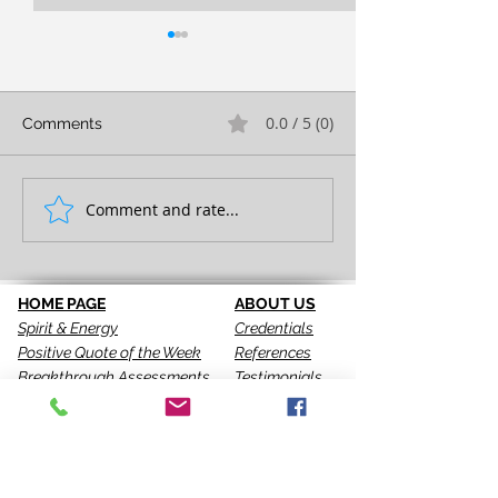
0.0 / 5 (0)
Comments
FULL EXPRESSION!
Comment and rate...
SEEING IS THE 
STEP!
HOME PAGE
ABOUT US
Spirit & Energy
Credentials
Positive Quote of the Week
References
Breakthrough Assessments
Testimonials
LPI 360
VIP Team
EQI
GALLERY
LBT
Ah-Haas Blog
VIDEOS