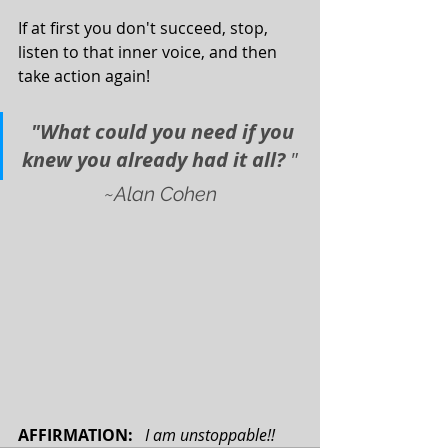
If at first you don't succeed, stop, 
listen to that inner voice, and then 
take action again!
"What could you need if you 
knew you already had it all? 
"
~Alan Cohen
AFFIRMATION: 
I am unstoppable!! 