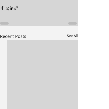
Recent Posts
See All