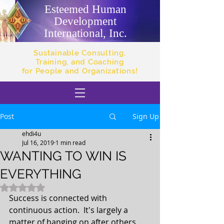
Esteemed Human
Development
International, Inc.
Sustainable Consulting,
Training, and Coaching
for People and Organizations!
Post
Sign Up
ehdi4u
Jul 16, 2019
1 min read
WANTING TO WIN IS
EVERYTHING
Rated NaN out of 5 stars.
Success is connected with 
continuous action.  It's largely a 
matter of hanging on after others 