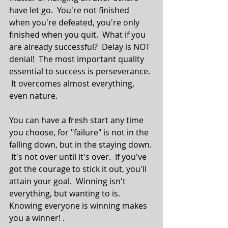
have let go.  You're not finished 
when you're defeated, you're only 
finished when you quit.  What if you 
are already successful?  Delay is NOT 
denial!  The most important quality 
essential to success is perseverance. 
 It overcomes almost everything, 
even nature.
You can have a fresh start any time 
you choose, for "failure" is not in the 
falling down, but in the staying down. 
 It's not over until it's over.  If you've 
got the courage to stick it out, you'll 
attain your goal.  Winning isn't 
everything, but wanting to is.  
Knowing everyone is winning makes 
you a winner! .