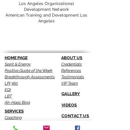
Los Angeles Organizational
Development Network
American Training and Development Los
Angeles
Return
HOME PAGE
ABOUT US
Spirit & Energy
Credentials
Positive Quote of the Week
References
Breakthrough Assessments
Testimonials
LPI 360
VIP Team
EQI
GALLERY
LBT
Ah-Haas Blog
VIDEOS
SERVICES
CONTACT US
Coaching
Leadership