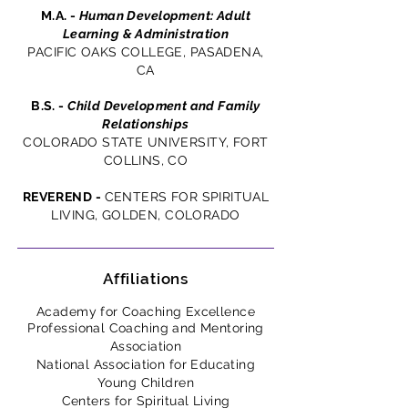
M.A. -
Human Development: Adult
Learning & Administration
PACIFIC OAKS COLLEGE, PASADENA,
CA
B.S. -
Child Development and Family
Relationships
COLORADO STATE UNIVERSITY, FORT
COLLINS, CO
REVEREND
-
CENTERS FOR SPIRITUAL
LIVING, GOLDEN, COLORADO
Affiliations
Academy for Coaching Excellence
Professional Coaching and Mentoring
Association
National Association for Educating
Young Children
Centers for Spiritual Living