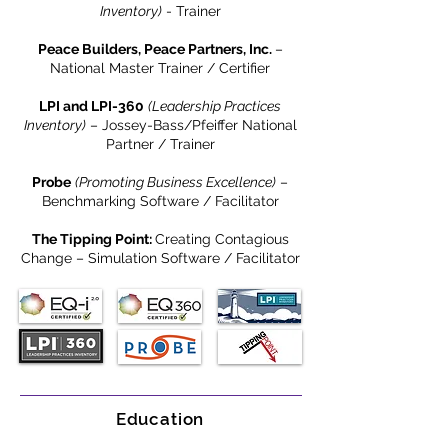
Inventory)
- Trainer
Peace Builders, Peace Partners, Inc.
–
National Master Trainer / Certifier
LPI and LPI-360
(Leadership Practices
Inventory)
– Jossey-Bass/Pfeiffer National
Partner / Trainer
Probe
(Promoting Business Excellence)
–
Benchmarking Software / Facilitator
The Tipping Point:
Creating Contagious
Change – Simulation Software / Facilitator
Education