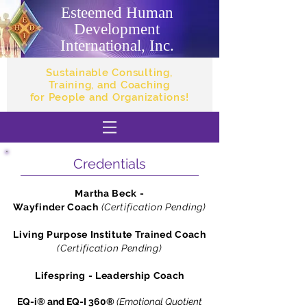
Esteemed Human
Development
International, Inc.
Sustainable Consulting,
Training, and Coaching
for People and Organizations!
Credentials
Martha Beck -
Wayfinder Coach
(Certification Pending)
Living Purpose Institute Trained Coach
(Certification Pending)
Lifespring - Leadership Coach
EQ-i® and EQ-I 360®
(Emotional Quotient