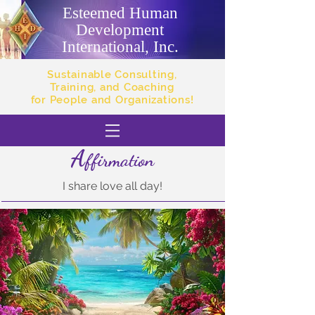
Esteemed Human
Development
International, Inc.
Sustainable Consulting,
Training, and Coaching
for People and Organizations!
A
ffirmation
I share love all day!