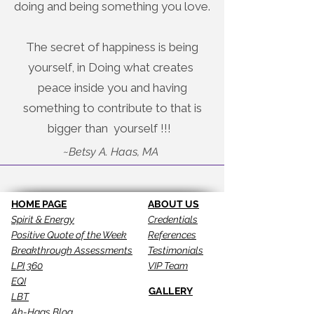
doing and being something you love.
The secret of happiness is being
yourself, in Doing what creates
peace inside you and having
something to contribute to that is
bigger than yourself !!!
~Betsy A. Haas, MA
HOME PAGE
ABOUT US
Spirit & Energy
Credentials
Positive Quote of the Week
References
Breakthrough Assessments
Testimonials
LPI 360
VIP Team
EQI
GALLERY
LBT
Ah-Haas Blog