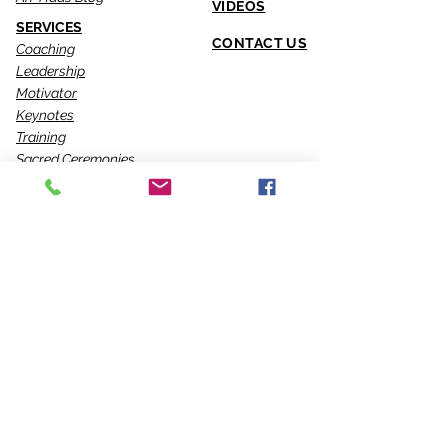
VIDEOS
SERVICES
CONTACT US
Coaching
Leadership
Motivator
Keynotes
Training
Sacred Ceremonies
CONNECT WITH US
Office
818-904-0903
Fax
818-904-0076