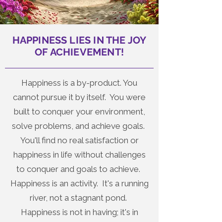
HAPPINESS LIES IN THE JOY
OF ACHIEVEMENT!
Happiness is a by-product. You
cannot pursue it by itself. You were
built to conquer your environment,
solve problems, and achieve goals.
You'll find no real satisfaction or
happiness in life without challenges
to conquer and goals to achieve.
Happiness is an activity. It's a running
river, not a stagnant pond.
Happiness is not in having; it's in