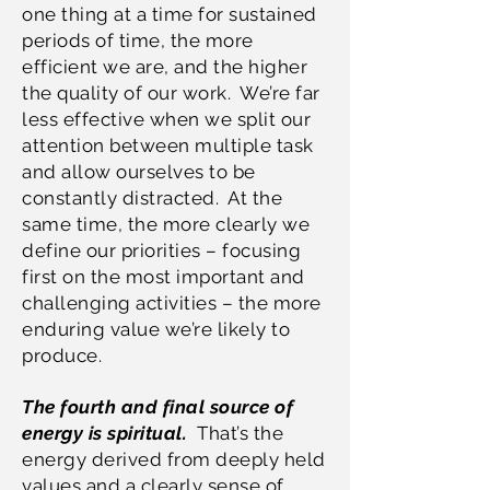
one thing at a time for sustained
periods of time, the more
efficient we are, and the higher
the quality of our work. We’re far
less effective when we split our
attention between multiple task
and allow ourselves to be
constantly distracted. At the
same time, the more clearly we
define our priorities – focusing
first on the most important and
challenging activities – the more
enduring value we’re likely to
produce.
The fourth and final source of
energy is spiritual.
That’s the
energy derived from deeply held
values and a clearly sense of