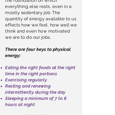
the foundation on which
everything else rests, even in a
mostly sedentary job. The
quantity of energy available to us
effects how we feel, how well we
think and even how motivated
we are to do our jobs.
There are four keys to physical
energy:
Eating the right foods at the right
time in the right portions
Exercising regularly
Resting and renewing
intermittently during the day
Sleeping a minimum of 7 to 8
hours at night.