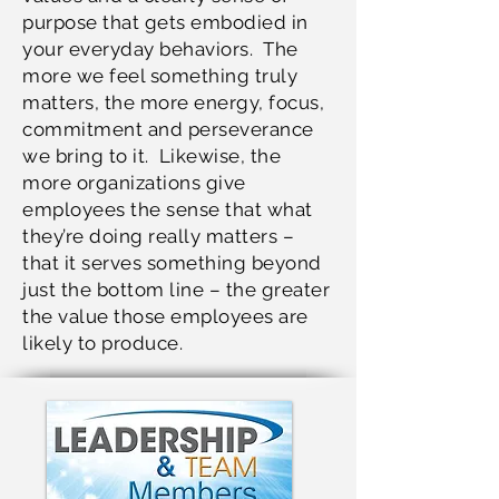
purpose that gets embodied in
your everyday behaviors. The
more we feel something truly
matters, the more energy, focus,
commitment and perseverance
we bring to it. Likewise, the
more organizations give
employees the sense that what
they’re doing really matters –
that it serves something beyond
just the bottom line – the greater
the value those employees are
likely to produce.