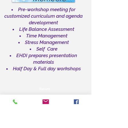
Pre-workshop meeting for
customized curriculum and agenda
development
Life Balance Assessment
Time Management
Stress Management
Self Care
EHDI prepares presentation
materials
Half Day & Full day workshops
Return
HOME PAGE
ABOUT US