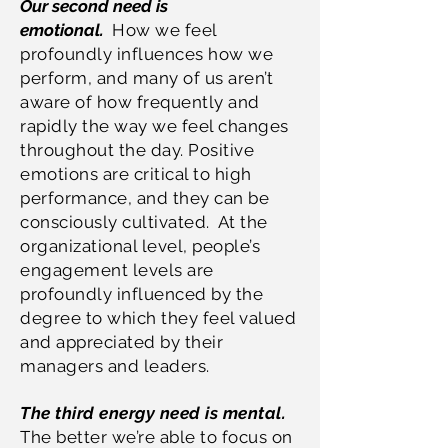
Our second need is
emotional.
How we feel
profoundly influences how we
perform, and many of us aren’t
aware of how frequently and
rapidly the way we feel changes
throughout the day. Positive
emotions are critical to high
performance, and they can be
consciously cultivated. At the
organizational level, people’s
engagement levels are
profoundly influenced by the
degree to which they feel valued
and appreciated by their
managers and leaders.
The third energy need is mental.
The better we’re able to focus on