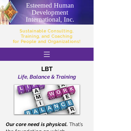
Esteemed Human
Development
International, Inc.
Sustainable Consulting,
Training, and Coaching
for People and Organizations!
LBT
Life, Balance & Training
Our core need is physical.
That’s