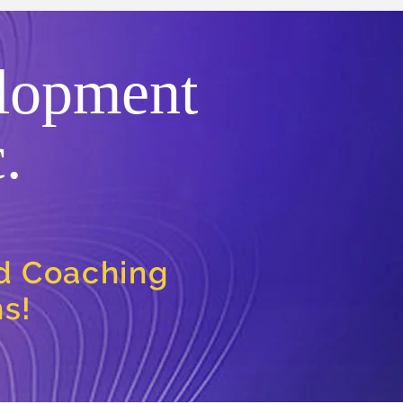
lopment
.
nd Coaching
ns!