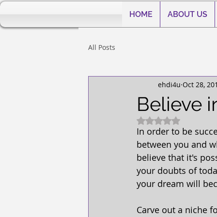
HOME
ABOUT US
All Posts
ehdi4u
Oct 28, 20
Believe i
Rated NaN out of 5
In order to be succe
between you and what
believe that it's po
your doubts of toda
your dream will bec
Carve out a niche f