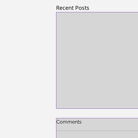
Recent Posts
Comments