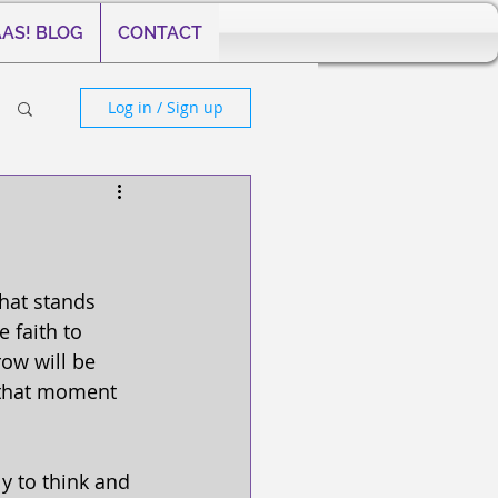
AS! BLOG
CONTACT
Log in / Sign up
that stands 
 faith to 
row will be 
 that moment 
y to think and 