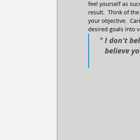
feel yourself as suc
result.  Think of the
your objective.  Car
desired goals into v
" I don't be
believe y