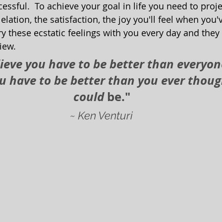
cessful.  To achieve your goal in life you need to proj
 elation, the satisfaction, the joy you'll feel when you
ry these ecstatic feelings with you every day and they 
iew.  
lieve you have to be better than everyone 
ou have to be better than you ever thoug
could 
be."
~ Ken Venturi