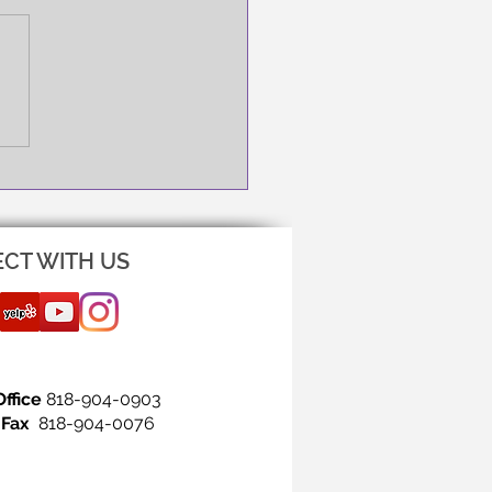
NG IS THE FIRST STEP!
CT WITH US
Office
818-904-0903
Fax
818-904-0076