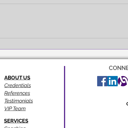
FULL EXPRESSION!
SEEI
CONNE
ABOUT US
Credentials
References
Testimonials
VIP Team
SERVICES