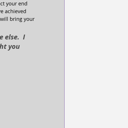
ect your end 
've achieved 
will bring your 
else.  I 
ht you 