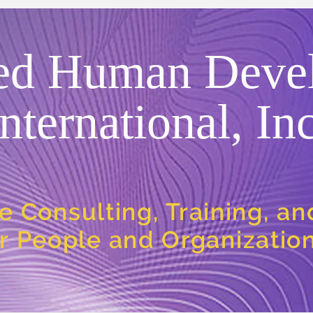
ed Human Deve
International, Inc
e Consulting, Training, a
or People and Organizatio