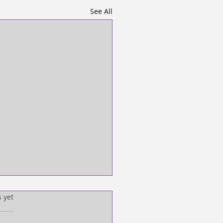
See All
s.
s yet