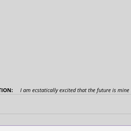
ION: 
I am ecstatically excited that the future is min