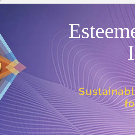
Esteem
Sustainabl
f