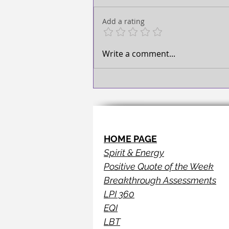
TAKE ACTION!
Add a rating
Write a comment...
HOME PAGE
Spirit & Energy
Positive Quote of the Week
Breakthrough Assessments
LPI 360
EQI
LBT