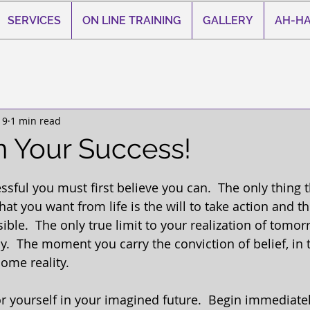
SERVICES
ON LINE TRAINING
GALLERY
AH-HA
19
1 min read
n Your Success!
 stars.
ssful you must first believe you can.  The only thing 
 you want from life is the will to take action and the
ssible.  The only true limit to your realization of tomor
y.  The moment you carry the conviction of belief, in
ome reality. 
or yourself in your imagined future.  Begin immediatel