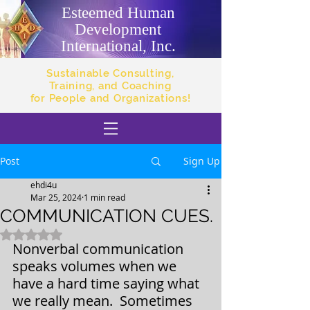
Esteemed Human
Development
International, Inc.
Sustainable Consulting,
Training, and Coaching
for People and Organizations!
Post
Sign Up
ehdi4u
Mar 25, 2024
1 min read
COMMUNICATION CUES.
Rated NaN out of 5 stars.
Nonverbal communication 
speaks volumes when we 
have a hard time saying what 
we really mean.  Sometimes 