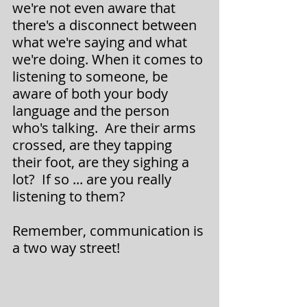
we're not even aware that 
there's a disconnect between 
what we're saying and what 
we're doing. When it comes to 
listening to someone, be 
aware of both your body 
language and the person 
who's talking.  Are their arms 
crossed, are they tapping 
their foot, are they sighing a 
lot?  If so ... are you really 
listening to them?
Remember, communication is 
a two way street!  