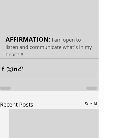
AFFIRMATION: 
I am open to 
listen and communicate what's in my 
heart!!!!
Recent Posts
See All