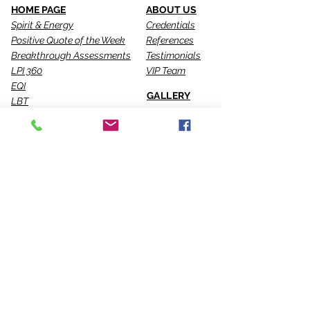
HOME PAGE
ABOUT US
Spirit & Energy
Credentials
Positive Quote of the Week
References
Breakthrough Assessments
Testimonials
LPI 360
VIP Team
EQI
GALLERY
LBT
Ah-Haas Blog
VIDEOS
SERVICES
CONTACT US
Coaching
Leadership
Motivator
Keynotes
Training
Sacred Ceremonies
CONNECT WITH US