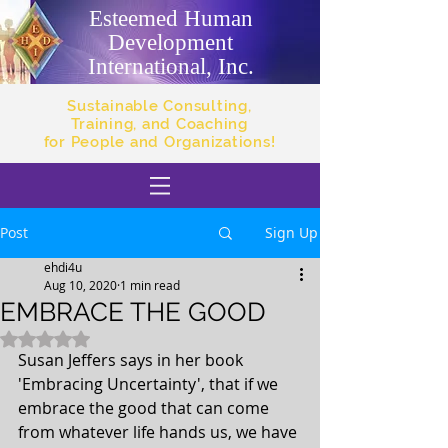
Esteemed Human
Development
International, Inc.
Sustainable Consulting,
Training, and Coaching
for People and Organizations!
Post
Sign Up
ehdi4u
Aug 10, 2020
1 min read
EMBRACE THE GOOD
Rated NaN out of 5 stars.
Susan Jeffers says in her book 
'Embracing Uncertainty', that if we 
embrace the good that can come 
from whatever life hands us, we have 