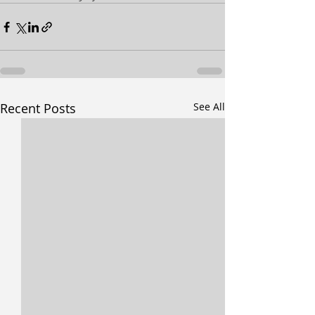
Recent Posts
See All