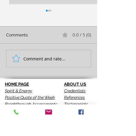
0.0 / 5 (0)
Comments
FULL EXPRESSION!
Comment and rate...
SEEING IS THE 
STEP!
HOME PAGE
ABOUT US
Spirit & Energy
Credentials
Positive Quote of the Week
References
Breakthrough Assessments
Testimonials
LPI 360
VIP Team
EQI
GALLERY
LBT
Ah-Haas Blog
VIDEOS