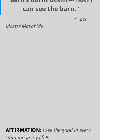
can see the barn."
                                                       ~  Zen 
Master Masahide
AFFIRMATION: 
I see the good in every 
situation in my life!!!   