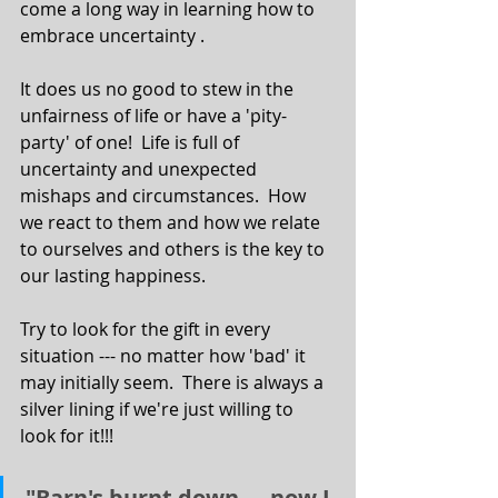
come a long way in learning how to 
embrace uncertainty . 
It does us no good to stew in the 
unfairness of life or have a 'pity-
party' of one!  Life is full of 
uncertainty and unexpected 
mishaps and circumstances.  How 
we react to them and how we relate 
to ourselves and others is the key to 
our lasting happiness. 
Try to look for the gift in every 
situation --- no matter how 'bad' it 
may initially seem.  There is always a 
silver lining if we're just willing to 
look for it!!! 
"Barn's burnt down --- now I 