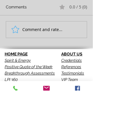
0.0 / 5 (0)
Comments
FULL EXPRESSION!
Comment and rate...
SEEING IS THE 
STEP!
HOME PAGE
ABOUT US
Spirit & Energy
Credentials
Positive Quote of the Week
References
Breakthrough Assessments
Testimonials
LPI 360
VIP Team
EQI
GALLERY
LBT
Ah-Haas Blog
VIDEOS
SERVICES
CONTACT US
Coaching
Leadership
Motivator