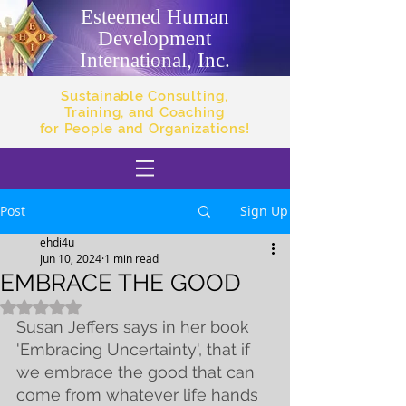
Esteemed Human
Development
International, Inc.
Sustainable Consulting,
Training, and Coaching
for People and Organizations!
Post
Sign Up
ehdi4u
Jun 10, 2024
1 min read
EMBRACE THE GOOD
Rated NaN out of 5 stars.
Susan Jeffers says in her book 
'Embracing Uncertainty', that if 
we embrace the good that can 
come from whatever life hands 