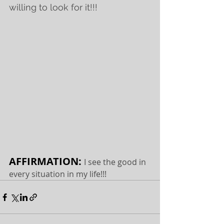
willing to look for it!!! 
AFFIRMATION: 
I see the good in 
every situation in my life!!!