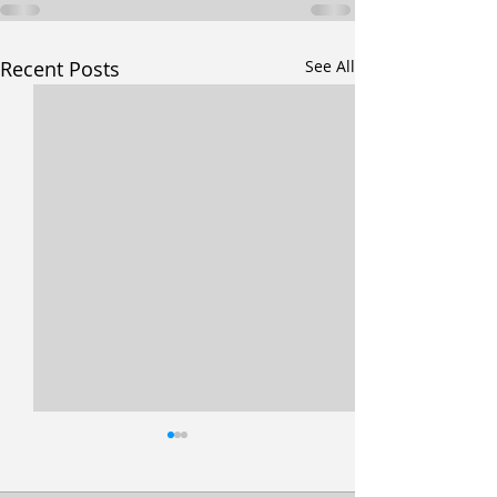
Recent Posts
See All