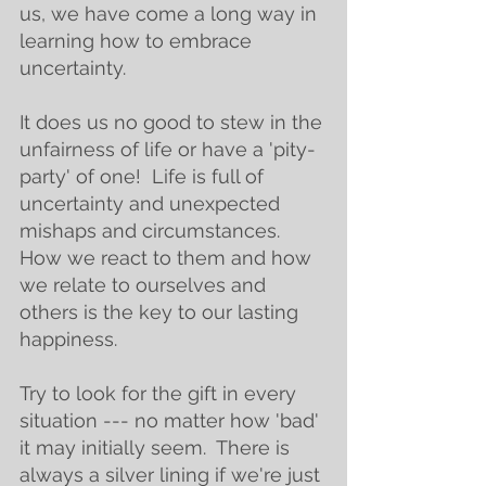
us, we have come a long way in 
learning how to embrace 
uncertainty. 
It does us no good to stew in the 
unfairness of life or have a 'pity-
party' of one!  Life is full of 
uncertainty and unexpected 
mishaps and circumstances.  
How we react to them and how 
we relate to ourselves and 
others is the key to our lasting 
happiness. 
Try to look for the gift in every 
situation --- no matter how 'bad' 
it may initially seem.  There is 
always a silver lining if we're just 