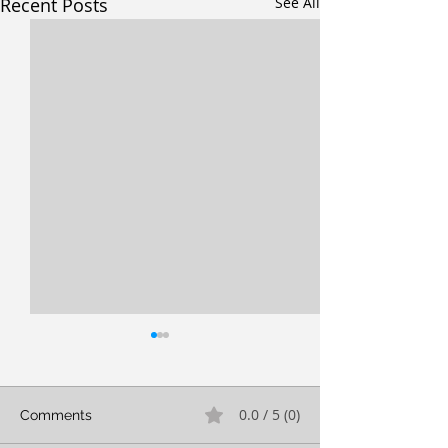
Recent Posts
See All
0.0 / 5 (0)
Comments