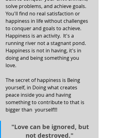
solve problems, and achieve goals.  
You'll find no real satisfaction or 
happiness in life without challenges 
to conquer and goals to achieve.  
Happiness is an activity.  It's a 
running river not a stagnant pond.  
Happiness is not in having, it's in  
doing and being something you 
love.  
The secret of happiness is Being 
yourself, in Doing what creates  
peace inside you and having 
something to contribute to that is 
bigger than  yourself!!!   
 "Love can be ignored, but 
not destroyed." 