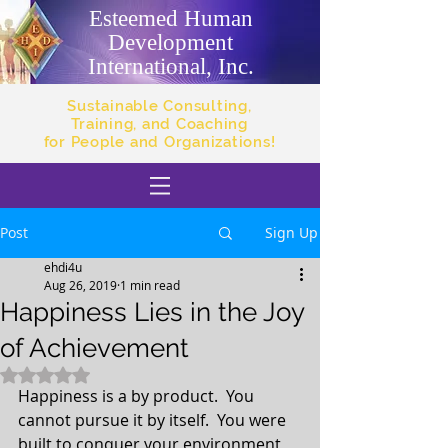
Esteemed Human
Development
International, Inc.
Sustainable Consulting,
Training, and Coaching
for People and Organizations!
Post
Sign Up
ehdi4u
Aug 26, 2019
1 min read
Happiness Lies in the Joy
of Achievement
Rated NaN out of 5 stars.
Happiness is a by product.  You 
cannot pursue it by itself.  You were 
built to conquer your environment, 