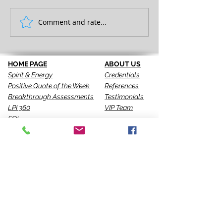
FULL EXPRESSION!
Comment and rate...
SEEING IS THE 
STEP!
HOME PAGE
ABOUT US
Spirit & Energy
Credentials
Positive Quote of the Week
References
Breakthrough Assessments
Testimonials
LPI 360
VIP Team
EQI
GALLERY
LBT
Ah-Haas Blog
VIDEOS
SERVICES
CONTACT US
Coaching
Leadership
Motivator
Keynotes
Training
Sacred Ceremonies