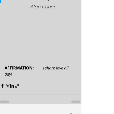
~
Alan Cohen
AFFIRMATION: 
I share love all 
day!