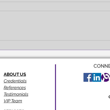
FULL EXPRESSION!
SEEI
CONNE
ABOUT US
Credentials
References
Testimonials
VIP Team