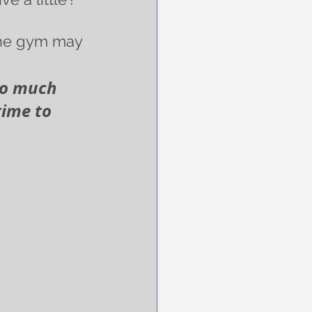
 the gym may 
 so much 
time to 