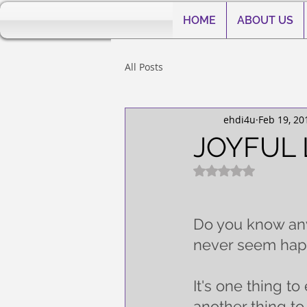
HOME
ABOUT US
All Posts
ehdi4u
Feb 19, 20
JOYFUL 
Rated NaN out of 5
Do you know anyb
never seem hap
It's one thing to 
another thing to b