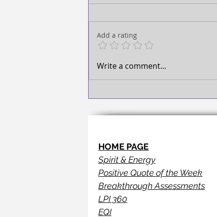
TAKE ACTION!
Add a rating
Write a comment...
HOME PAGE
Spirit & Energy
Positive Quote of the Week
Breakthrough Assessments
LPI 360
EQI