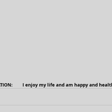
TION: 
 I enjoy my life and am happy and health