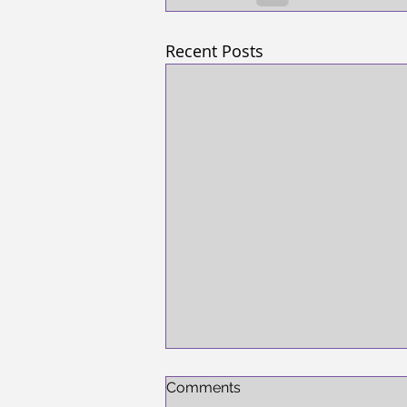
Recent Posts
Comments