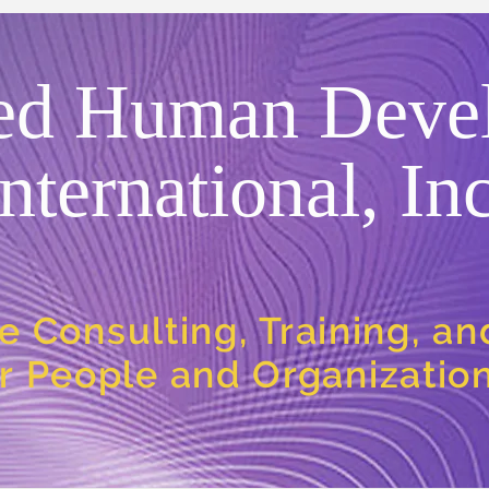
ed Human Deve
International, Inc
e Consulting, Training, a
or People and Organizatio