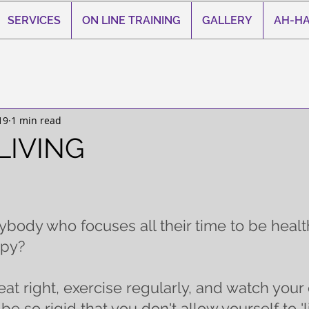
SERVICES
ON LINE TRAINING
GALLERY
AH-HA
19
1 min read
LIVING
 stars.
ody who focuses all their time to be health
py? 
eat right, exercise regularly, and watch your di
e so rigid that you don't allow yourself to 'liv