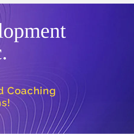
lopment
.
nd Coaching
ns!