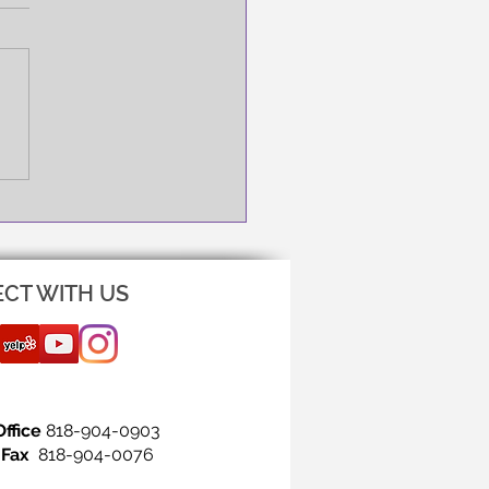
NG IS THE FIRST STEP!
CT WITH US
Office
818-904-0903
Fax
818-904-0076