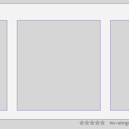
Rated 0 out of 5 star
No rating