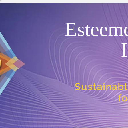
Esteem
Sustainabl
f