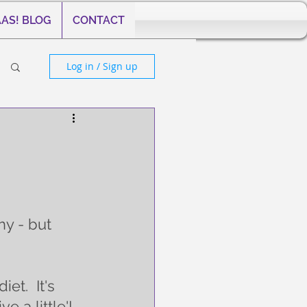
AS! BLOG
CONTACT
Log in / Sign up
y - but 
et.  It's 
e a little'! 