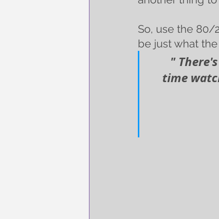
So, use the 80/2
be just what the 
   " There
time watch