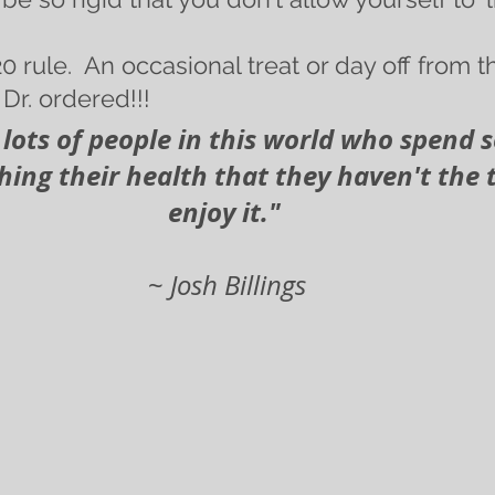
0 rule.  An occasional treat or day off from
Dr. ordered!!!
's lots of people in this world who spend
ing their health that they haven't the 
enjoy it."
~
 Josh Billings