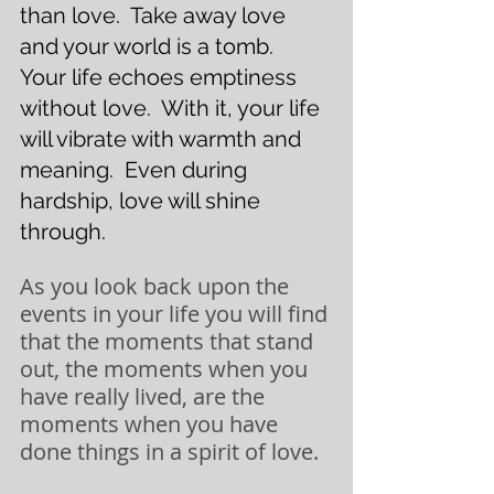
than love.  Take away love 
and your world is a tomb.  
Your life echoes emptiness 
without love.  With it, your life 
will vibrate with warmth and 
meaning.  Even during 
hardship, love will shine 
through. 
As you look back upon the 
events in your life you will find 
that the moments that stand 
out, the moments when you 
have really lived, are the 
moments when you have 
done things in a spirit of love. 