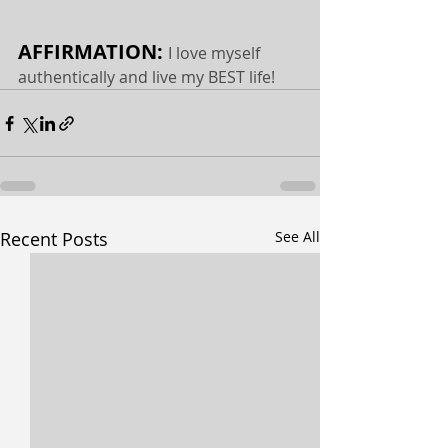
AFFIRMATION: 
I love myself 
authentically and live my BEST life!
Recent Posts
See All