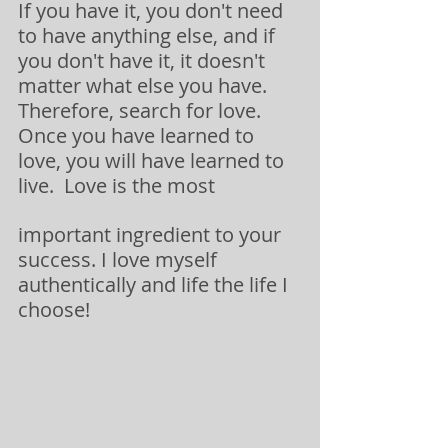
If you have it, you don't need 
to have anything else, and if 
you don't have it, it doesn't 
matter what else you have.  
Therefore, search for love.  
Once you have learned to 
love, you will have learned to 
live.  Love is the most
important ingredient to your 
success. I love myself 
authentically and life the life I 
choose!