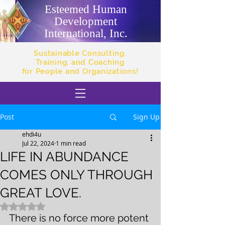
Esteemed Human
Development
International, Inc.
Sustainable Consulting,
Training, and Coaching
for People and Organizations!
Post
Sign Up
ehdi4u
Jul 22, 2024
1 min read
LIFE IN ABUNDANCE
COMES ONLY THROUGH
GREAT LOVE.
Rated NaN out of 5 stars.
There is no force more potent 