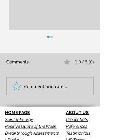
0.0 / 5 (0)
Comments
FULL EXPRESSION!
Comment and rate...
SEEING IS THE 
STEP!
HOME PAGE
ABOUT US
Spirit & Energy
Credentials
Positive Quote of the Week
References
Breakthrough Assessments
Testimonials