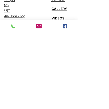
LPI 360
VIP Team
EQI
GALLERY
LBT
Ah-Haas Blog
VIDEOS
SERVICES
CONTACT US
Coaching
Leadership
Motivator
Keynotes
Training
Sacred Ceremonies
CONNECT WITH US
Office
818-904-0903