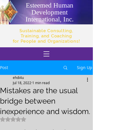
Esteemed Human
Development
International, Inc.
Sustainable Consulting,
Training, and Coaching
for People and Organizations!
Post
Sign Up
ehdi4u
Jul 18, 2022
1 min read
Mistakes are the usual
bridge between
inexperience and wisdom.
Rated NaN out of 5 stars.