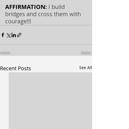
AFFIRMATION: 
I build 
bridges and cross them with 
courage!!!
Recent Posts
See All