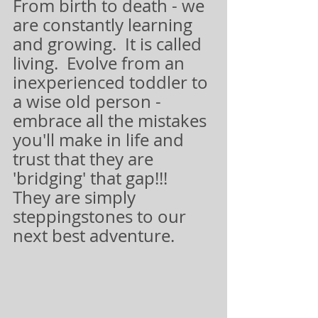
From birth to death - we 
are constantly learning 
and growing.  It is called 
living.  Evolve from an 
inexperienced toddler to 
a wise old person - 
embrace all the mistakes 
you'll make in life and 
trust that they are 
'bridging' that gap!!!  
They are simply 
steppingstones to our 
next best adventure.