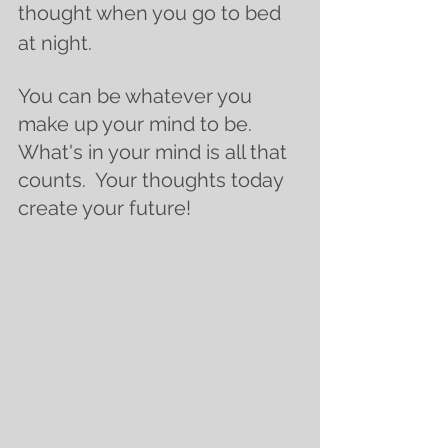
thought when you go to bed 
at night. 
You can be whatever you 
make up your mind to be.  
What's in your mind is all that 
counts.  Your thoughts today 
create your future! 