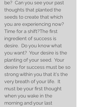
be?  Can you see your past 
thoughts that planted the 
seeds to create that which 
you are experiencing now?  
Time for a shift?The first 
ingredient of success is 
desire.  Do you know what 
you want?  Your desire is the 
planting of your seed.  Your 
desire for success must be so 
strong within you that it's the 
very breath of your life.  It 
must be your first thought 
when you wake in the 
morning and your last 