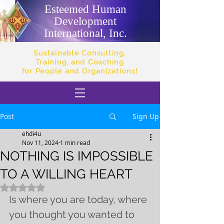
Esteemed Human
Development
International, Inc.
Sustainable Consulting,
Training, and Coaching
for People and Organizations!
Post
Sign Up
ehdi4u
Nov 11, 2024
1 min read
NOTHING IS IMPOSSIBLE
TO A WILLING HEART
Rated NaN out of 5 stars.
Is where you are today, where 
you thought you wanted to 