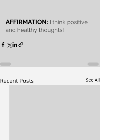
AFFIRMATION: 
I think positive 
and healthy thoughts!
Recent Posts
See All