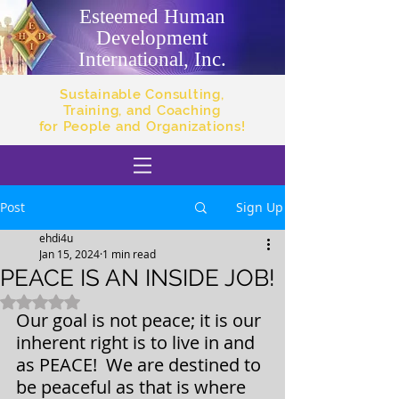
Esteemed Human
Development
International, Inc.
Sustainable Consulting,
Training, and Coaching
for People and Organizations!
Post
Sign Up
ehdi4u
Jan 15, 2024
1 min read
PEACE IS AN INSIDE JOB!
Rated NaN out of 5 stars.
Our goal is not peace; it is our 
inherent right is to live in and 
as PEACE!  We are destined to 
be peaceful as that is where 