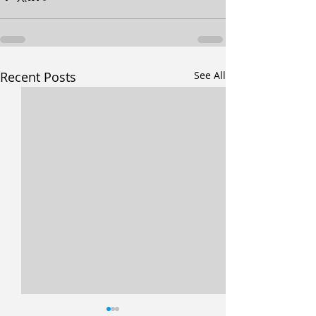
Recent Posts
See All