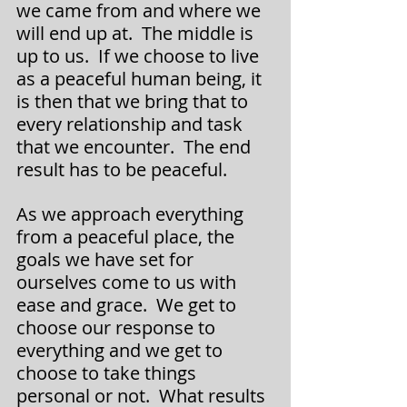
we came from and where we 
will end up at.  The middle is 
up to us.  If we choose to live 
as a peaceful human being, it 
is then that we bring that to 
every relationship and task 
that we encounter.  The end 
result has to be peaceful.
As we approach everything 
from a peaceful place, the 
goals we have set for 
ourselves come to us with 
ease and grace.  We get to 
choose our response to 
everything and we get to 
choose to take things 
personal or not.  What results 