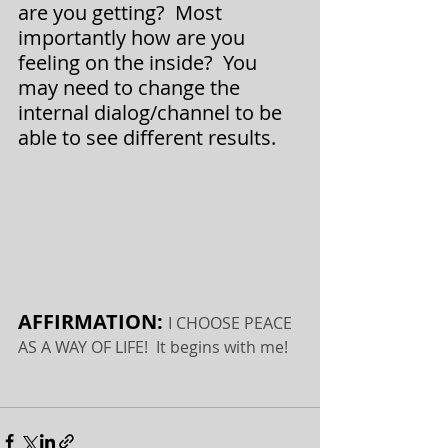
are you getting?  Most 
importantly how are you 
feeling on the inside?  You 
may need to change the 
internal dialog/channel to be 
able to see different results.
AFFIRMATION: 
I CHOOSE PEACE 
AS A WAY OF LIFE!  It begins with me!