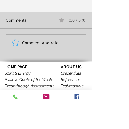
0.0 / 5 (0)
Comments
FULL EXPRESSION!
Comment and rate...
SEEING IS THE 
STEP!
HOME PAGE
ABOUT US
Spirit & Energy
Credentials
Positive Quote of the Week
References
Breakthrough Assessments
Testimonials
LPI 360
VIP Team
EQI
GALLERY
LBT
Ah-Haas Blog
VIDEOS
SERVICES
CONTACT US
Coaching