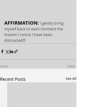
AFFIRMATION: 
I gently bring 
myself back to each moment the 
instant I notice I have been 
distracted!!!
Recent Posts
See All