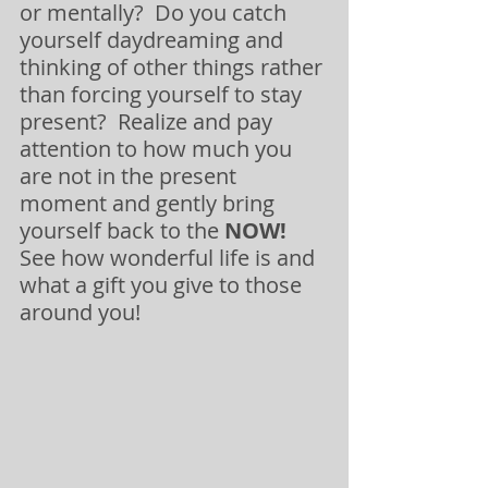
or mentally?  Do you catch 
yourself daydreaming and 
thinking of other things rather 
than forcing yourself to stay 
present?  Realize and pay 
attention to how much you 
are not in the present 
moment and gently bring 
yourself back to the 
NOW! 
See how wonderful life is and 
what a gift you give to those 
around you! 