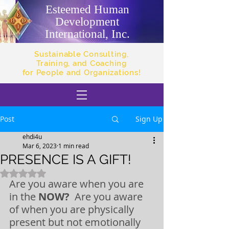
Esteemed Human
Development
International, Inc.
Sustainable Consulting,
Training, and Coaching
for People and Organizations!
Post
Sign Up
ehdi4u
Mar 6, 2023
1 min read
PRESENCE IS A GIFT!
Rated NaN out of 5 stars.
Are you aware when you are 
in the 
NOW? 
 Are you aware 
of when you are physically 
present but not emotionally 