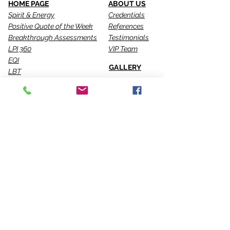
HOME PAGE
ABOUT US
Spirit & Energy
Credentials
Positive Quote of the Week
References
Breakthrough Assessments
Testimonials
LPI 360
VIP Team
EQI
GALLERY
LBT
Ah-Haas Blog
VIDEOS
SERVICES
CONTACT US
Coaching
Leadership
Motivator
Keynotes
Training
Sacred Ceremonies
CONNECT WITH US