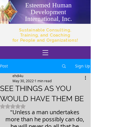
Esteemed Human
Development
International, Inc.
Sustainable Consulting,
Training, and Coaching
for People and Organizations!
Post
Sign Up
ehdi4u
May 30, 2022
1 min read
SEE THINGS AS YOU
WOULD HAVE THEM BE
Rated NaN out of 5 stars.
"Unless a man undertakes 
more than he possibly can do, 
he will never do all that he 