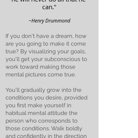
can."
~
Henry Drummond
If you don't have a dream, how 
are you going to make it come 
true? By visualizing your goals, 
you'll get your subconscious to 
work toward making those 
mental pictures come true.
You'll gradually grow into the 
conditions you desire, provided 
you first make yourself in 
habitual mental attitude the 
person who corresponds to 
those conditions. Walk boldly 
and confidently in the direction 