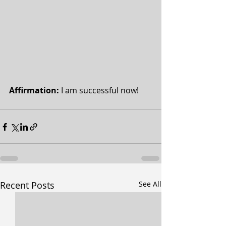
Affirmation: 
I am successful now!
Recent Posts
See All