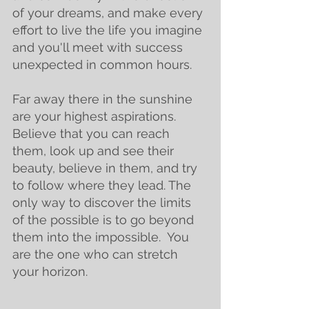
of your dreams, and make every 
effort to live the life you imagine 
and you'll meet with success 
unexpected in common hours.
Far away there in the sunshine 
are your highest aspirations.  
Believe that you can reach 
them, look up and see their 
beauty, believe in them, and try 
to follow where they lead. The 
only way to discover the limits 
of the possible is to go beyond 
them into the impossible.  You 
are the one who can stretch 
your horizon.