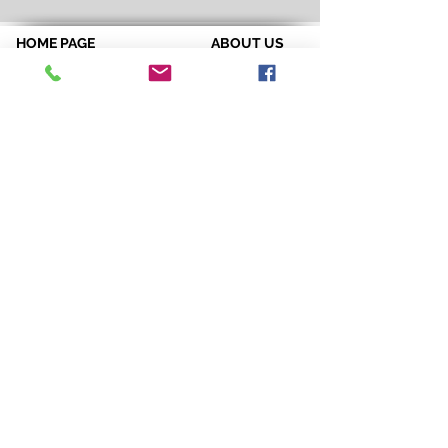
HOME PAGE
ABOUT US
Spirit & Energy
Credentials
Positive Quote of the Week
References
Breakthrough Assessments
Testimonials
LPI 360
VIP Team
EQI
GALLERY
LBT
Ah-Haas Blog
VIDEOS
SERVICES
CONTACT US
Coaching
Leadership
Motivator
Keynotes
Training
Sacred Ceremonies
CONNECT WITH US