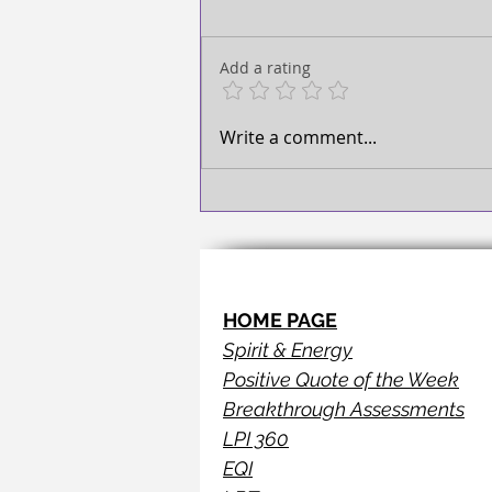
TAKE ACTION!
Add a rating
Write a comment...
HOME PAGE
Spirit & Energy
Positive Quote of the Week
Breakthrough Assessments
LPI 360
EQI