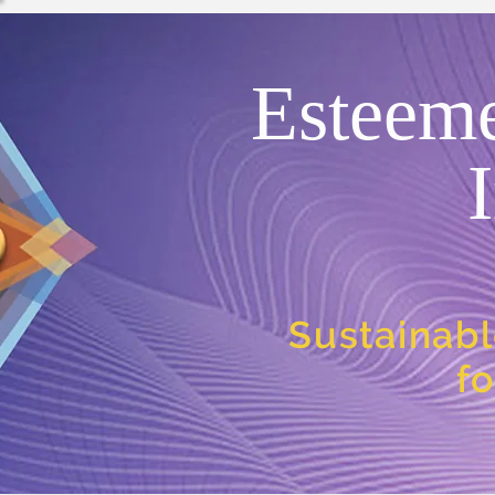
Esteem
Sustainabl
f