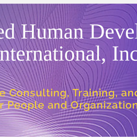
ed Human Deve
International, Inc
e Consulting, Training, a
or People and Organizatio