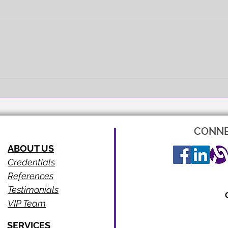
FULL EXPRESSION!
SEEI
CONNE
ABOUT US
Credentials
References
Testimonials
VIP Team
SERVICES