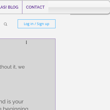
AS! BLOG
CONTACT
Log in / Sign up
thout it, we 
nd is your 
e beginning 