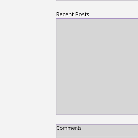
Recent Posts
Comments