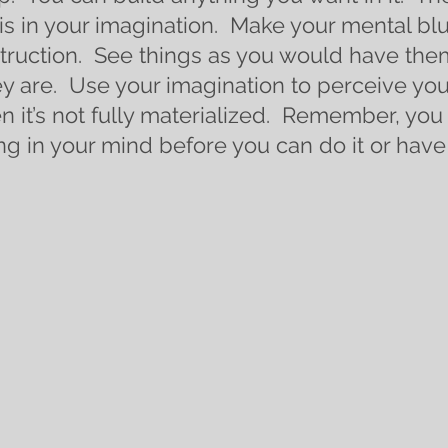
is in your imagination.  Make your mental bl
truction.  See things as you would have the
ey are.  Use your imagination to perceive yo
n it’s not fully materialized.  Remember, you 
ng in your mind before you can do it or have 