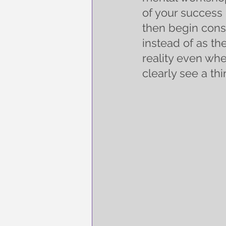
of your success 
then begin cons
instead of as th
reality even whe
clearly see a thi