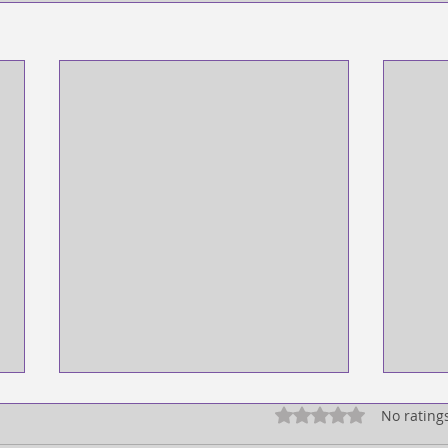
Rated 0 out of 5 star
No rating