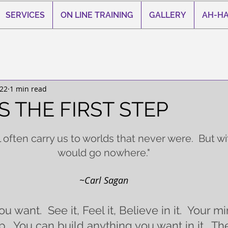
SERVICES
ON LINE TRAINING
GALLERY
AH-HA
022
1 min read
S THE FIRST STEP
 stars.
l often carry us to worlds that never were.  But wi
would go nowhere."
~Carl Sagan
u want.  See it, Feel it, Believe in it.  Your mi
  You can build anything you want in it.  Th