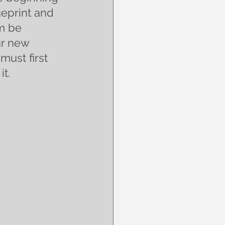
ueprint and 
m be 
ur new 
must first 
it.