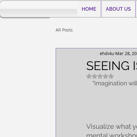
HOME
ABOUT US
All Posts
ehdi4u
Mar 28, 2
SEEING I
Rated NaN out of 5
"
Imagination wil
Visualize what yo
mental workshop.