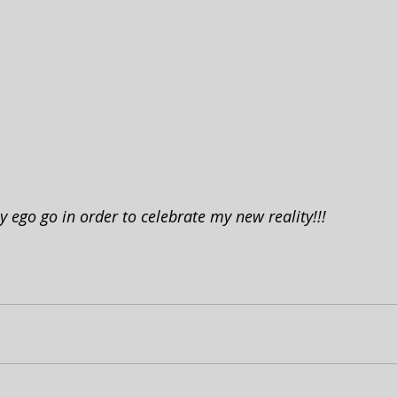
my ego go in order to celebrate my new reality!!!