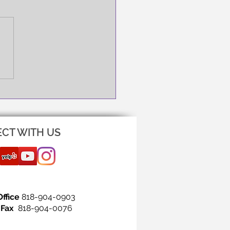
NG IS THE FIRST STEP!
CT WITH US
Office
818-904-0903
Fax
818-904-0076