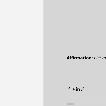
Affirmation:
 I let 