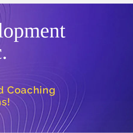
lopment
.
nd Coaching
ns!