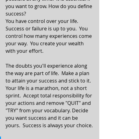
you want to grow. How do you define 
success?
You have control over your life.  
Success or failure is up to you.  You 
control how many experiences come 
your way.  You create your wealth 
with your effort. 
The doubts you'll experience along 
the way are part of life.  Make a plan 
to attain your success and stick to it.  
Your life is a marathon, not a short 
sprint.  Accept total responsibility for 
your actions and remove "QUIT" and 
"TRY" from your vocabulary. Decide 
you want success and it can be 
yours.  Success is always your choice.