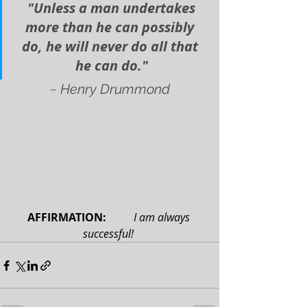
 "Unless a man undertakes 
more than he can possibly 
do, he will never do all that 
he can do."
~ Henry Drummond
AFFIRMATION: 
 I am always 
successful!