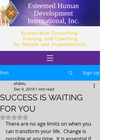
Esteemed Human
Development
International, Inc.
Sustainable Consulting,
Training, and Coaching
for People and Organizations!
Post
Sign Up
ehdi4u
Dec 9, 2019
1 min read
SUCCESS IS WAITING
FOR YOU
Rated NaN out of 5 stars.
There are no age limits on when you 
can transform your life.  Change is 
possible at any time.  It is essential if 