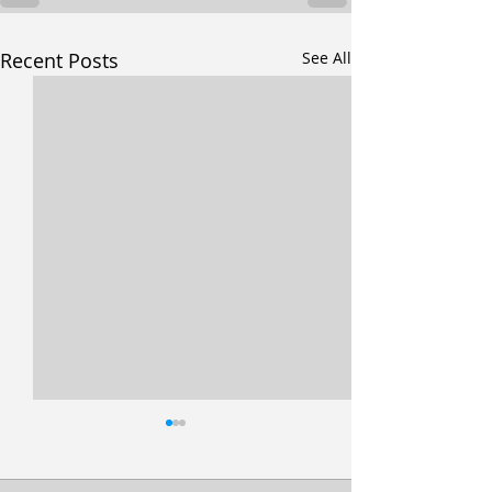
Recent Posts
See All