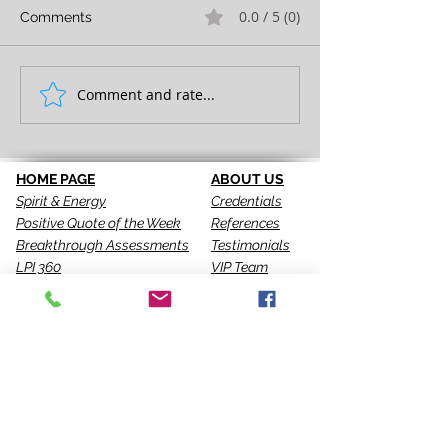
0.0 / 5 (0)
Comments
FULL EXPRESSION!
Comment and rate...
SEEING IS THE 
STEP!
HOME PAGE
ABOUT US
Spirit & Energy
Credentials
Positive Quote of the Week
References
Breakthrough Assessments
Testimonials
LPI 360
VIP Team
EQI
GALLERY
LBT
Ah-Haas Blog
VIDEOS
SERVICES
CONTACT US
Coaching
Leadership
Motivator