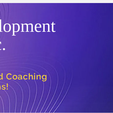
lopment
.
nd Coaching
ns!