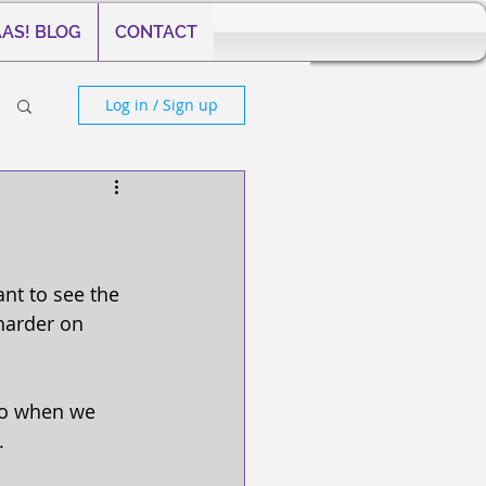
AS! BLOG
CONTACT
Log in / Sign up
nt to see the 
harder on 
 So when we 
. 