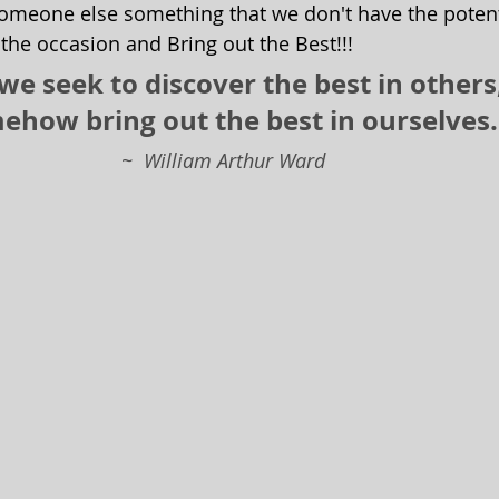
omeone else something that we don't have the potent
 the occasion and Bring out the Best!!!  
e seek to discover the best in others
ehow bring out the best in ourselves.
                                                       ~  William Arthur Ward