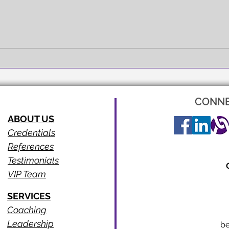
FULL EXPRESSION!
SEEI
CONNE
ABOUT US
Credentials
References
Testimonials
VIP Team
SERVICES
Coaching
Leadership
b