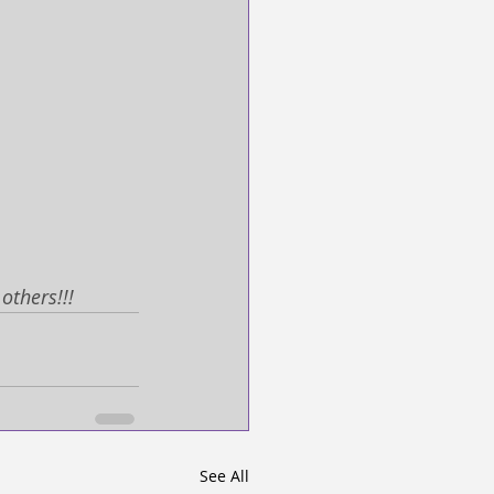
others!!! 
See All