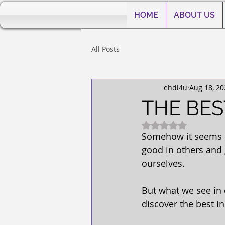
HOME
ABOUT US
All Posts
ehdi4u
Aug 18, 20
THE BES
Rated NaN out of 5
Somehow it seems ea
good in others and 
ourselves.
But what we see in 
discover the best in