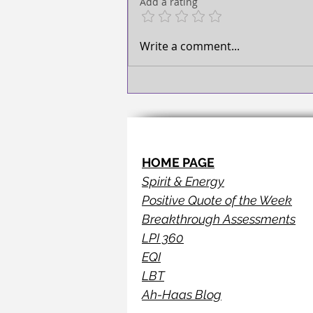
Add a rating
Write a comment...
HOME PAGE
Spirit & Energy
Positive Quote of the Week
Breakthrough Assessments
LPI 360
EQI
LBT
Ah-Haas Blog