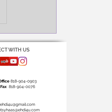
NG IS THE FIRST STEP!
CT WITH US
Office
818-904-0903
Fax
818-904-0076
ehdi4u@gmail.com
etsyhaas@ehdi4u.com