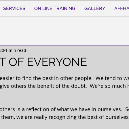
SERVICES
ON LINE TRAINING
GALLERY
AH-HA
20
1 min read
T OF EVERYONE
 stars.
sier to find the best in other people.  We tend to wa
give others the benefit of the doubt.  We're so much 
others is a reflection of what we have in ourselves. 
 them, we are really recognizing the best of ourselves