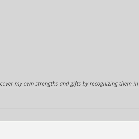
scover my own strengths and gifts by recognizing them in 