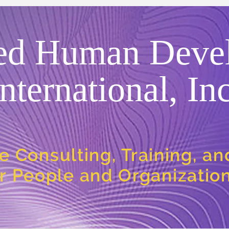
ed Human Deve
International, Inc
e Consulting, Training, a
or People and Organizatio