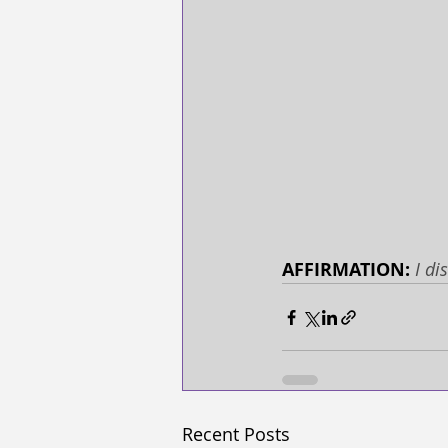
AFFIRMATION: 
I di
Recent Posts