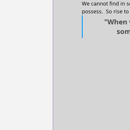
We cannot find in s
possess.  So rise to
"When w
som