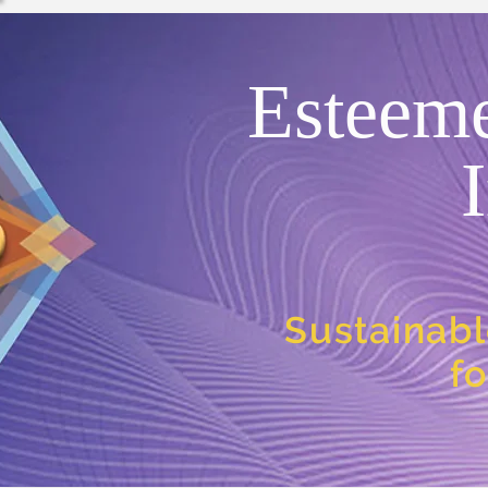
Esteem
Sustainabl
f