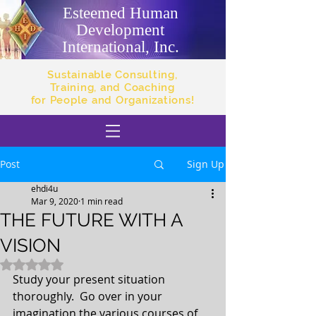
Esteemed Human
Development
International, Inc.
Sustainable Consulting,
Training, and Coaching
for People and Organizations!
Post
Sign Up
ehdi4u
Mar 9, 2020
1 min read
THE FUTURE WITH A
VISION
Rated NaN out of 5 stars.
Study your present situation 
thoroughly.  Go over in your 
imagination the various courses of 