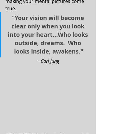
making your mental pictures come 
true.
"Your vision will become 
clear only when you look 
into your heart...Who looks 
outside, dreams.  Who 
looks inside, awakens."
~ Carl Jung