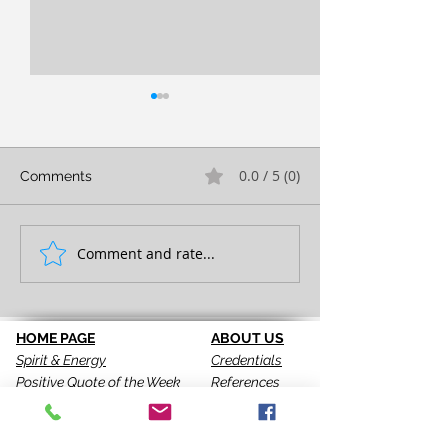
0.0 / 5 (0)
Comments
FULL EXPRESSION!
Comment and rate...
SEEING IS THE 
STEP!
HOME PAGE
ABOUT US
Spirit & Energy
Credentials
Positive Quote of the Week
References
Breakthrough Assessments
Testimonials
LPI 360
VIP Team
EQI