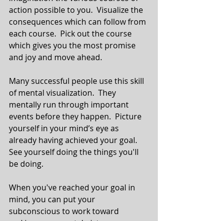
action possible to you.  Visualize the 
consequences which can follow from 
each course.  Pick out the course 
which gives you the most promise 
and joy and move ahead.
Many successful people use this skill 
of mental visualization.  They 
mentally run through important 
events before they happen.  Picture 
yourself in your mind’s eye as 
already having achieved your goal.  
See yourself doing the things you'll 
be doing.
When you've reached your goal in 
mind, you can put your 
subconscious to work toward 