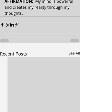
AFFIRMATION: 
 My mind is powerful 
and creates my reality through my 
thoughts.
Recent Posts
See All