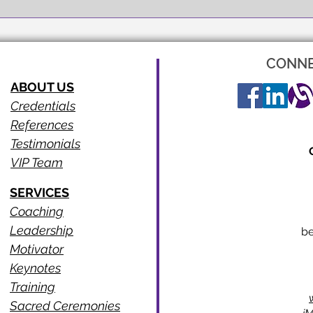
CONNE
ABOUT US
Credentials
References
Testimonials
VIP Team
SERVICES
Coaching
Leadership
b
Motivator
Keynotes
Training
Sacred Ceremonies