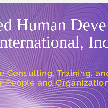
ed Human Deve
International, Inc
e Consulting, Training, a
or People and Organizatio