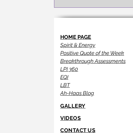
HOME PAGE
Spirit & Energy
Positive Quote of the Week
Breakthrough Assessments
LPI 360
EQI
LBT
Ah-Haas Blog
GALLERY
VIDEOS
CONTACT US