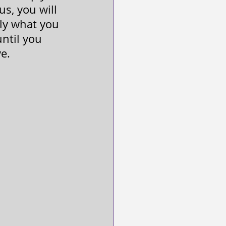
us, you will 
ely what you 
ntil you 
ve.