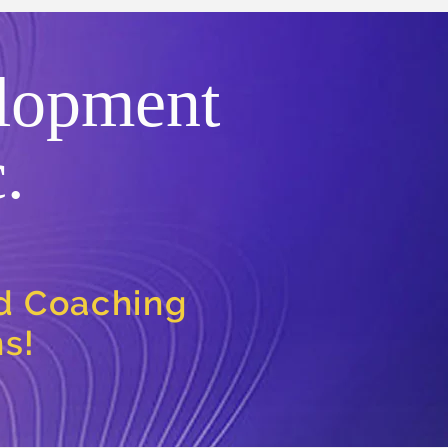
lopment
.
nd Coaching
ns!