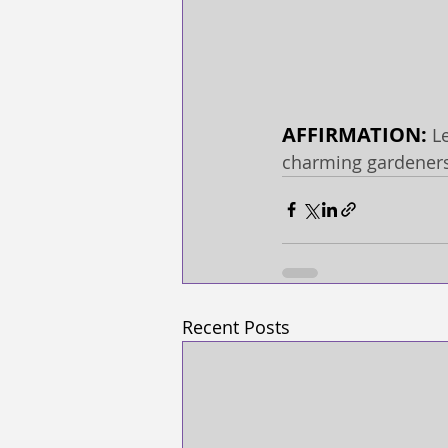
AFFIRMATION: 
L
charming gardener
Recent Posts