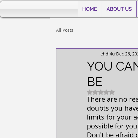
HOME
ABOUT US
All Posts
ehdi4u
Dec 26, 20
YOU CA
BE
Rated NaN out of 5
There are no re
doubts you have 
limits for your 
possible for you
Don't be afraid o