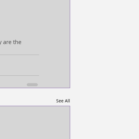
 are the 
See All