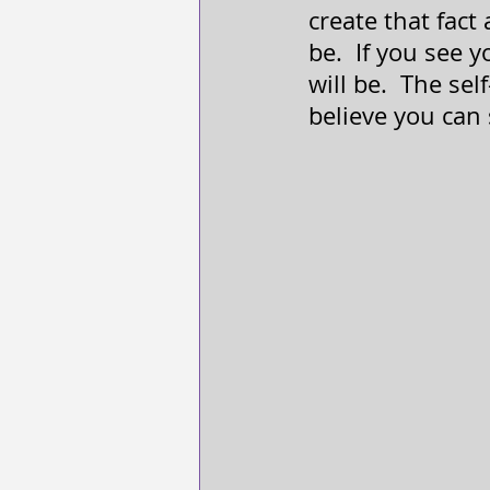
create that fact
be.  If you see 
will be.  The self-
believe you can 