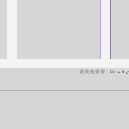
Rated 0 out of 5 star
No rating
FULL EXPRESSION!
SEEI