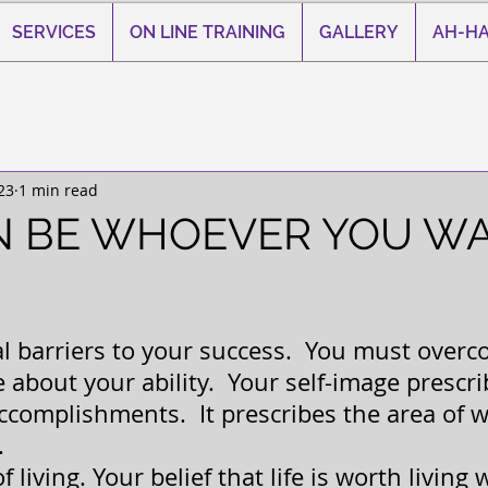
SERVICES
ON LINE TRAINING
GALLERY
AH-HA
23
1 min read
N BE WHOEVER YOU W
 stars.
al barriers to your success.  You must over
about your ability.  Your self-image prescri
accomplishments.  It prescribes the area of w
.
f living. Your belief that life is worth living 