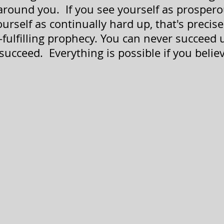
 around you.  If you see yourself as prospero
yourself as continually hard up, that's precis
fulfilling 
prophecy. You 
can never succeed u
succeed.  Everything is possible if you belie