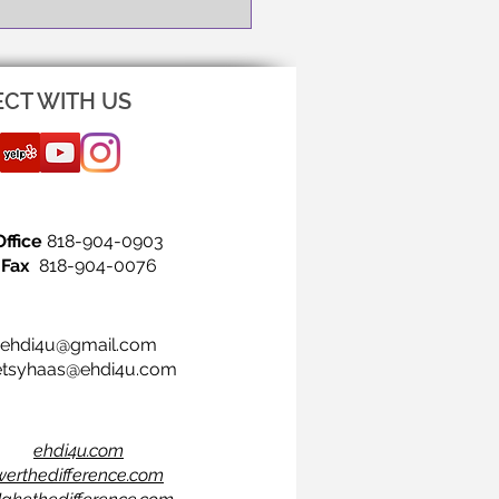
CT WITH US
Office
818-904-0903
Fax
818-904-0076
ehdi4u@gmail.com
etsyhaas@ehdi4u.com
ehdi4u.com
werthedifference.com