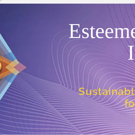
Esteem
Sustainabl
f