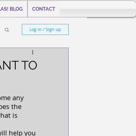
AS! BLOG
CONTACT
Log in / Sign up
ANT TO
come any 
bes the 
hat is 
will help you 