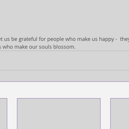
et us be grateful for people who make us happy -  they
s who make our souls blossom.