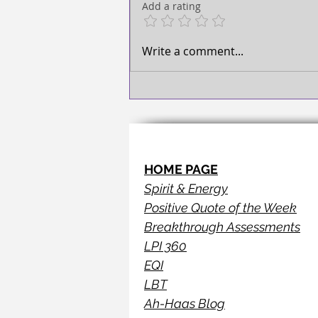
TAKE ACTION!
Add a rating
Write a comment...
HOME PAGE
Spirit & Energy
Positive Quote of the Week
Breakthrough Assessments
LPI 360
EQI
LBT
Ah-Haas Blog