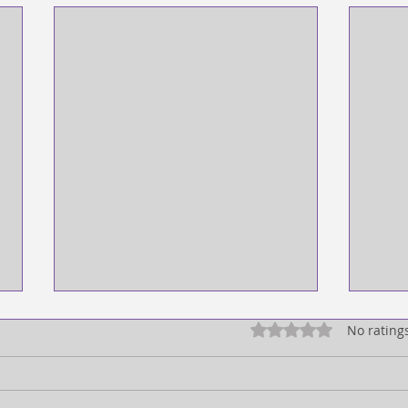
Rated 0 out of 5 star
No rating