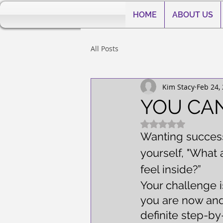
HOME
ABOUT US
All Posts
Kim Stacy
Feb 24,
YOU CAN
Rated NaN out of 5
Wanting success 
yourself, "What a
feel inside?”
Your challenge 
you are now and 
definite step-by