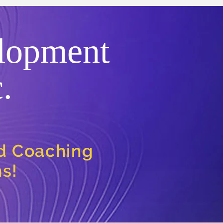
lopment
.
nd Coaching
ns!