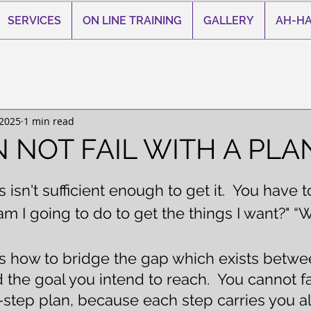
SERVICES
ON LINE TRAINING
GALLERY
AH-HA
 2025
1 min read
 NOT FAIL WITH A PLA
 stars.
isn't sufficient enough to get it.  You have t
m I going to do to get the things I want?" “Wh
is how to bridge the gap which exists betw
the goal you intend to reach.  You cannot fai
-step plan, because each step carries you al