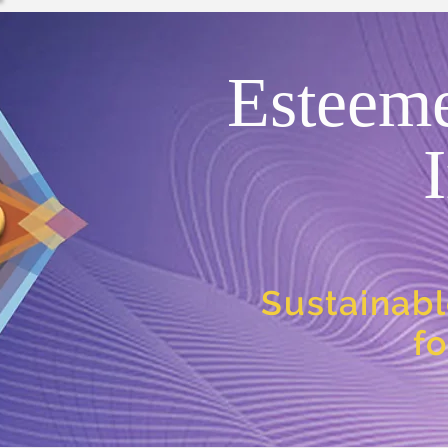
Esteem
Sustainabl
f