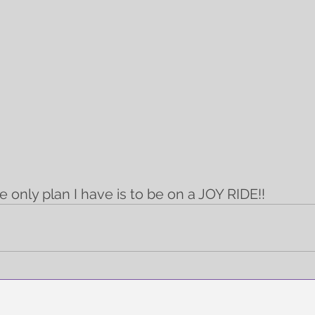
e only plan I have is to be on a JOY RIDE!!