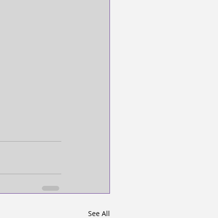
See All