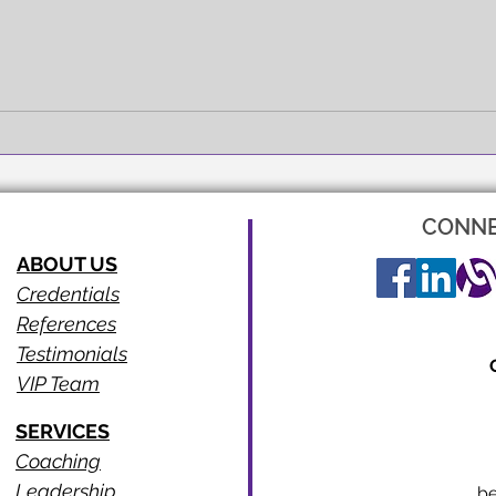
FULL EXPRESSION!
SEEI
CONNE
ABOUT US
Credentials
References
Testimonials
VIP Team
SERVICES
Coaching
Leadership
b