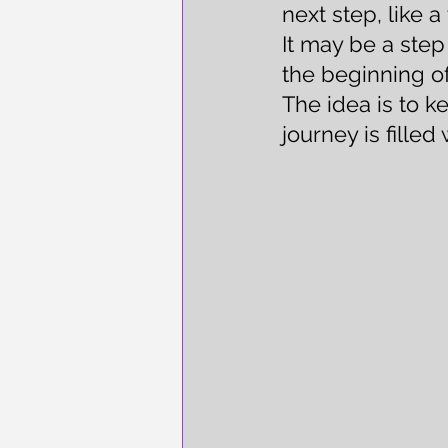
next step, like 
It may be a ste
the beginning of
The idea is to k
journey is filled