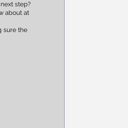
 next step?  
w about at 
 sure the 