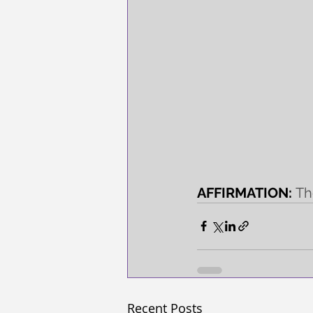
AFFIRMATION: 
Th
Recent Posts