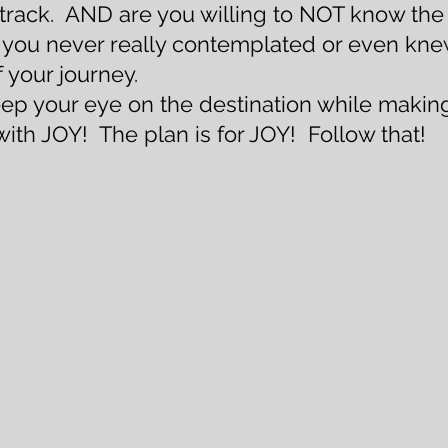
a track.  AND are you willing to NOT know the
p you never really contemplated or even kne
 your journey. 
eep your eye on the destination while making
 with JOY!  The plan is for JOY!  Follow that!