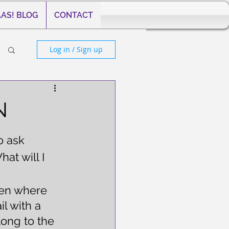
AS! BLOG
CONTACT
Log in / Sign up
N
o ask 
at will I 
een where 
l with a 
ong to the 