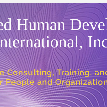
ed Human Deve
International, Inc
e Consulting, Training, a
or People and Organizatio