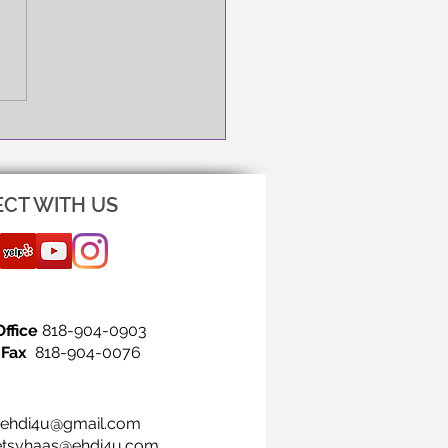
NG IS THE FIRST STEP!
CT WITH US
Office
818-904-0903
Fax
818-904-0076
ehdi4u@gmail.com
etsyhaas@ehdi4u.com