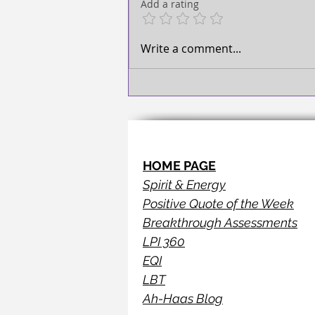
Add a rating
Write a comment...
HOME PAGE
Spirit & Energy
Positive Quote of the Week
Breakthrough Assessments
LPI 360
EQI
LBT
Ah-Haas Blog