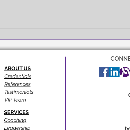
FULL EXPRESSION!
SEEI
CONNE
ABOUT US
Credentials
References
Testimonials
VIP Team
SERVICES
Coaching
Leadership
b