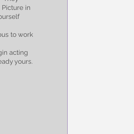
Picture in 
urself 
us to work 
in acting 
ady yours.  