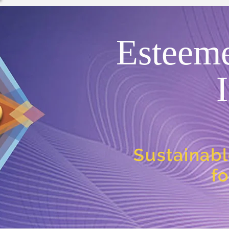
Esteem
Sustainabl
f