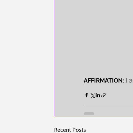
I 
AFFIRMATION: 
Recent Posts