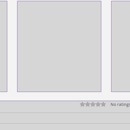
Rated 0 out of 5 star
No rating