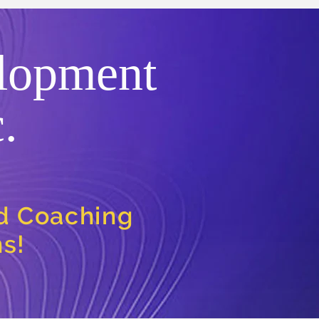
lopment
.
nd Coaching
ns!