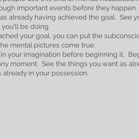
ough important events before they happen.  
as already having achieved the goal.  See yo
 you'll be doing
ched your goal, you can put the subconscio
he mental pictures come true. 
in your imagination before beginning it.  Beg
any moment.  See the things you want as alre
 already in your possession. 