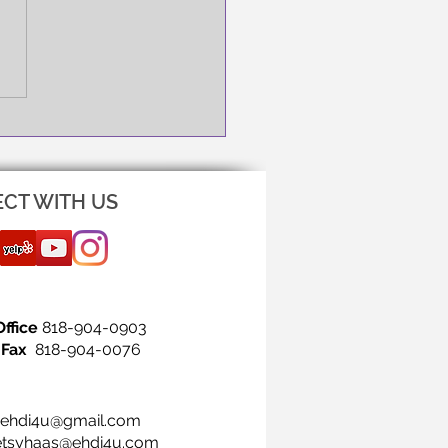
NG IS THE FIRST STEP!
CT WITH US
Office
818-904-0903
Fax
818-904-0076
ehdi4u@gmail.com
etsyhaas@ehdi4u.com