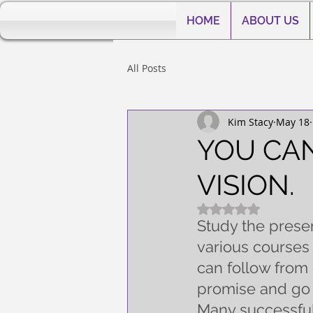
HOME
ABOUT US
All Posts
Kim Stacy
May 18
YOU CAN
VISION.
Rated NaN out of 5
Study the presen
various courses 
can follow from 
promise and go
Many successful 