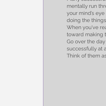
mentally run thr
your mind’s eye 
doing the things
When you've rea
toward making t
Go over the day 
successfully at 
Think of them as