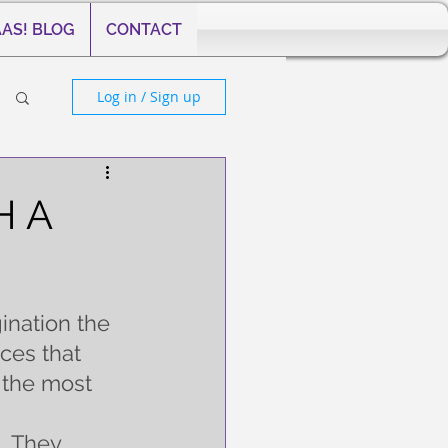
AS! BLOG
CONTACT
Log in / Sign up
H A
ination the 
ces that 
 the most 
  They 