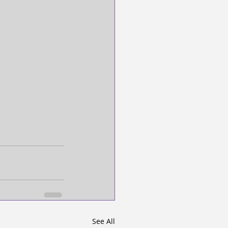
See All