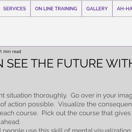
SERVICES
ON LINE TRAINING
GALLERY
AH-HA
1 min read
 SEE THE FUTURE WIT
 stars.
t situation thoroughly.  Go over in your imag
of action possible.  Visualize the consequen
each course.  Pick out the course that gives
 ahead.
people use this skill of mental visualization.