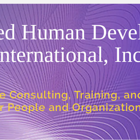
ed Human Deve
International, Inc
e Consulting, Training, a
or People and Organizatio