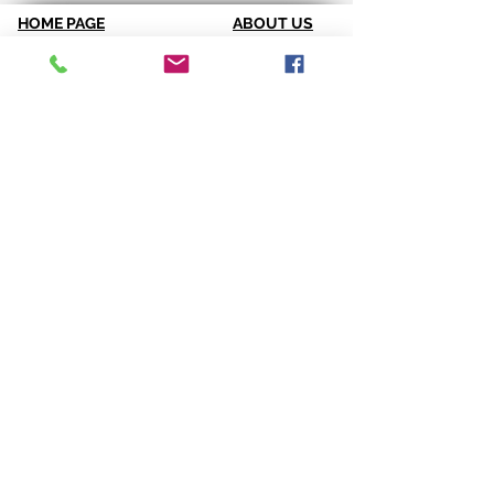
HOME PAGE
ABOUT US
Spirit & Energy
Credentials
Positive Quote of the Week
References
Breakthrough Assessments
Testimonials
LPI 360
VIP Team
EQI
GALLERY
LBT
Ah-Haas Blog
VIDEOS
SERVICES
CONTACT US
Coaching
Leadership
Motivator
Keynotes
Training
Sacred Ceremonies
CONNECT WITH US