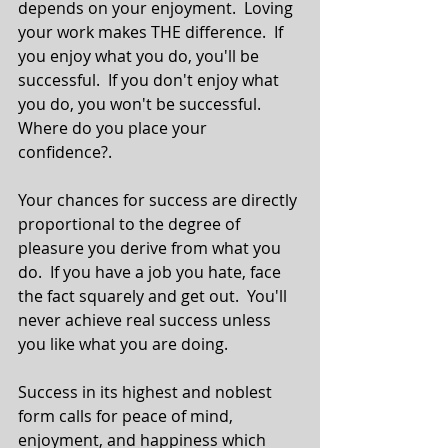
depends on your enjoyment.  Loving 
your work makes THE difference.  If 
you enjoy what you do, you'll be 
successful.  If you don't enjoy what 
you do, you won't be successful. 
Where do you place your 
confidence?. 
Your chances for success are directly 
proportional to the degree of 
pleasure you derive from what you 
do.  If you have a job you hate, face 
the fact squarely and get out.  You'll 
never achieve real success unless 
you like what you are doing. 
Success in its highest and noblest 
form calls for peace of mind, 
enjoyment, and happiness which 