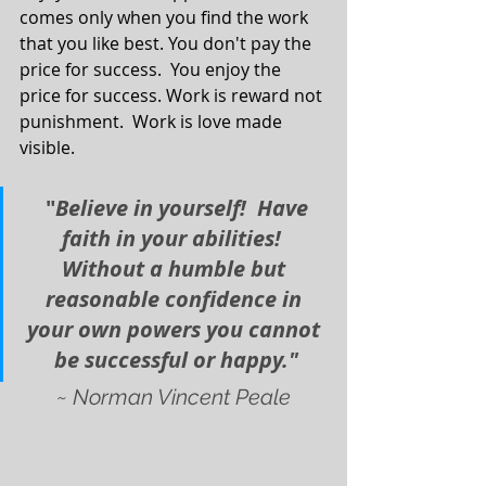
comes only when you find the work 
that you like best. You don't pay the 
price for success.  You enjoy the 
price for success. Work is reward not 
punishment.  Work is love made 
visible.
 "
Believe in yourself!  Have 
faith in your abilities!  
Without a humble but 
reasonable confidence in 
your own powers you cannot 
be successful or happy."
~ Norman Vincent Peale