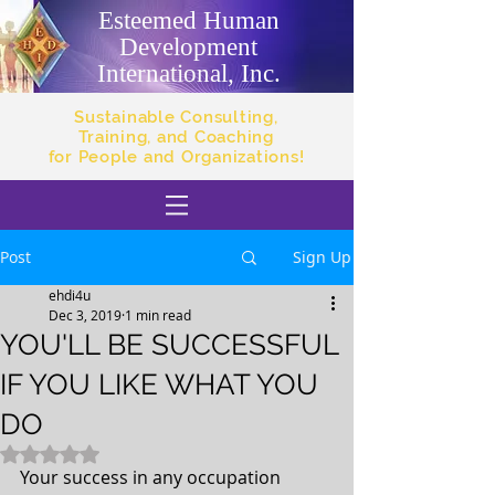
Esteemed Human
Development
International, Inc.
Sustainable Consulting,
Training, and Coaching
for People and Organizations!
Post
Sign Up
ehdi4u
Dec 3, 2019
1 min read
YOU'LL BE SUCCESSFUL
IF YOU LIKE WHAT YOU
DO
Rated NaN out of 5 stars.
Your success in any occupation 