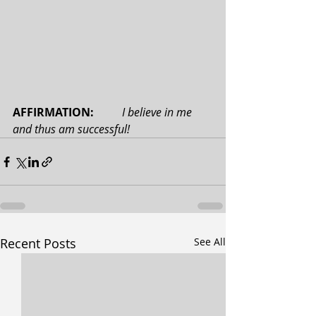
AFFIRMATION: 
 I believe in me 
and thus am successful!
Recent Posts
See All