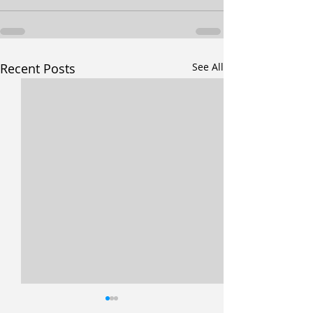
Recent Posts
See All