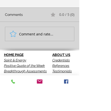
0.0 / 5 (0)
Comments
TAKE ACTION!
FULL EXPRESS
Comment and rate...
HOME PAGE
ABOUT US
Spirit & Energy
Credentials
Positive Quote of the Week
References
Breakthrough Assessments
Testimonials
LPI 360
VIP Team
EQI
GALLERY
LBT
Ah-Haas Blog
VIDEOS
SERVICES
CONTACT US
Coaching