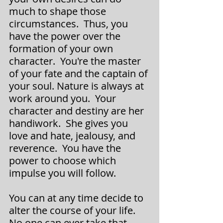
much to shape those 
circumstances.  Thus, you 
have the power over the 
formation of your own 
character.  You're the master 
of your fate and the captain of 
your soul. Nature is always at 
work around you.  Your 
character and destiny are her 
handiwork.  She gives you 
love and hate, jealousy, and 
reverence.  You have the 
power to choose which 
impulse you will follow.
­­You can at any time decide to 
alter the course of your life.  
No one can ever take that 