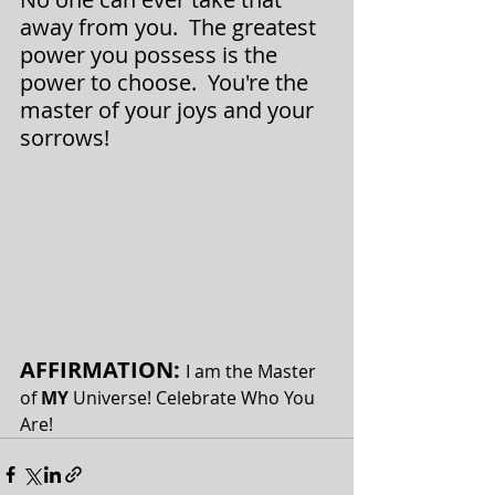
away from you.  The greatest 
power you possess is the 
power to choose.  You're the 
master of your joys and your 
sorrows!
AFFIRMATION: 
I am the Master 
of 
MY 
Universe! Celebrate Who You 
Are!