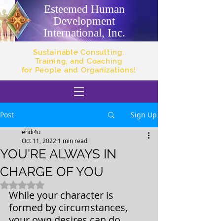
Esteemed Human
Development
International, Inc.
Sustainable Consulting,
Training, and Coaching
for People and Organizations!
Post
Sign Up
ehdi4u
Oct 11, 2022
1 min read
YOU'RE ALWAYS IN
CHARGE OF YOU
Rated NaN out of 5 stars.
While your character is 
formed by circumstances, 
your own desires can do 