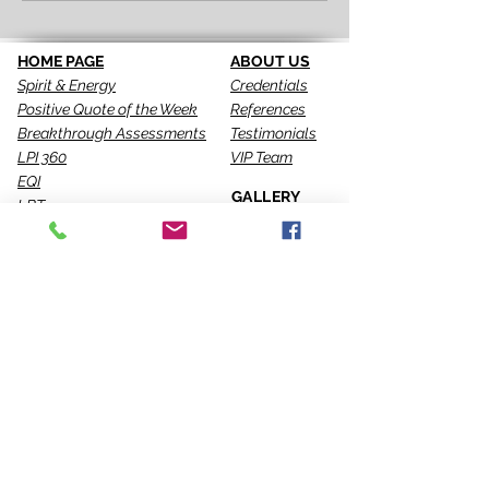
HOME PAGE
ABOUT US
Spirit & Energy
Credentials
Positive Quote of the Week
References
Breakthrough Assessments
Testimonials
LPI 360
VIP Team
EQI
GALLERY
LBT
Ah-Haas Blog
VIDEOS
SERVICES
CONTACT US
Coaching
Leadership
Motivator
Keynotes
Training
Sacred Ceremonies