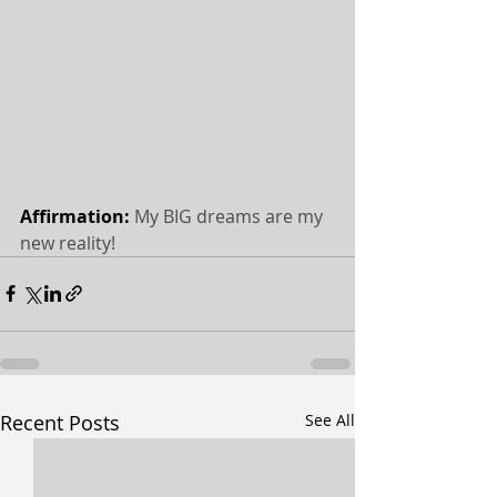
Affirmation: 
My BIG dreams are my 
new reality!
Recent Posts
See All