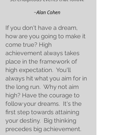
~
Alan Cohen  
If you don't have a dream, 
how are you going to make it 
come true? High 
achievement always takes 
place in the framework of 
high expectation.  You'll 
always hit what you aim for in 
the long run.  Why not aim 
high? Have the courage to 
follow your dreams.  It's the 
first step towards attaining 
your destiny.  Big thinking 
precedes big achievement.