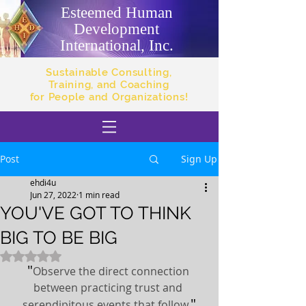
Esteemed Human
Development
International, Inc.
Sustainable Consulting,
Training, and Coaching
for People and Organizations!
Post
Sign Up
ehdi4u
Jun 27, 2022
1 min read
YOU'VE GOT TO THINK
BIG TO BE BIG
Rated NaN out of 5 stars.
"
Observe the direct connection 
between practicing trust and 
"
serendipitous events that follow.